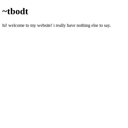
~tbodt
hi! welcome to my website! i really have nothing else to say.