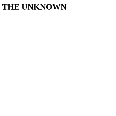
THE UNKNOWN