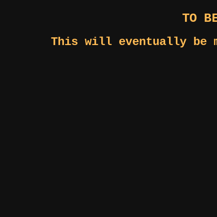
TO B
This will eventually be 