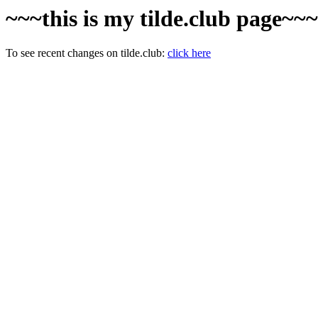
~~~this is my tilde.club page~~
To see recent changes on tilde.club:
click here