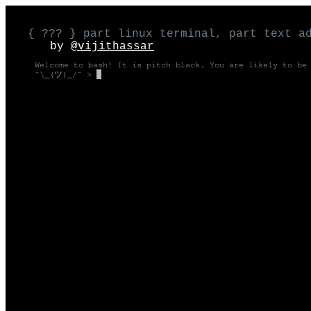
{ ??? } part linux terminal, part text a
by
@vijithassar
Welcome to bash! It is pitch black. You are likely to be
¯\_(ツ)_/¯ >