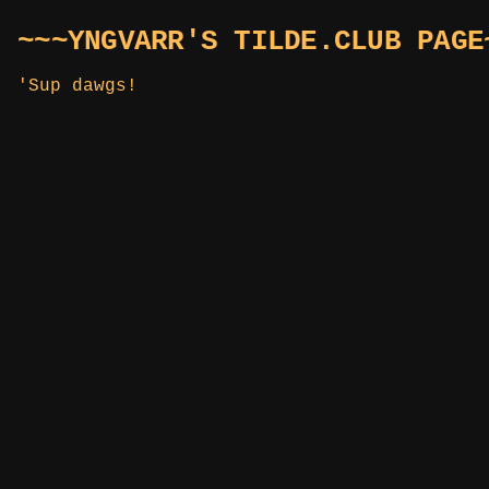
~~~YNGVARR'S TILDE.CLUB PAGE
'Sup dawgs!