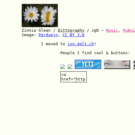
        Zinnia Glean / 
Dittography
 / zgD ~ 
Music
, 
Pubni
        Image: 
Perduejn
, 
CC BY 3.0
		I moved to 
iyn.4plt.ch
!

			People I find cool & buttons:
