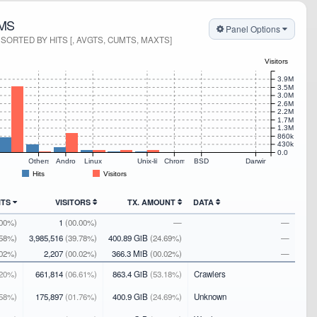
MS
Panel Options
ORTED BY HITS [, AVGTS, CUMTS, MAXTS]
Visitors
3.9M
3.5M
3.0M
2.6M
2.2M
1.7M
1.3M
860k
430k
0.0
s
Others
Android
Linux
Unix-like
Chrome OS
BSD
Darwin
Hits
Visitors
ITS
VISITORS
TX. AMOUNT
DATA
.00%)
1
(00.00%)
—
—
.58%)
3,985,516
(39.78%)
400.89 GiB
(24.69%)
—
.02%)
2,207
(00.02%)
366.3 MiB
(00.02%)
—
20%)
661,814
(06.61%)
863.4 GiB
(53.18%)
Crawlers
58%)
175,897
(01.76%)
400.9 GiB
(24.69%)
Unknown