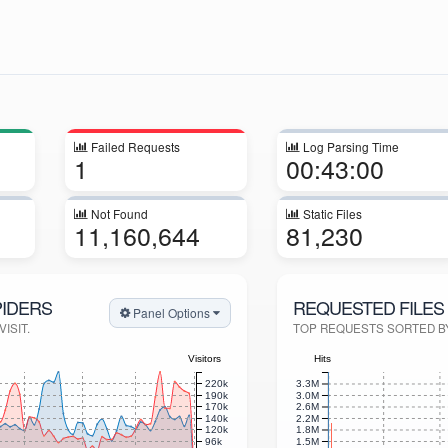
Failed Requests
Log Parsing Time
1
00:43:00
Not Found
Static Files
11,160,644
81,230
PIDERS
REQUESTED FILES 
Panel Options
ISIT.
TOP REQUESTS SORTED BY 
Visitors
Hits
220k
3.3M
190k
3.0M
170k
2.6M
140k
2.2M
120k
1.8M
96k
1.5M