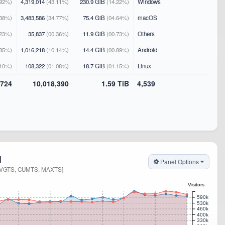
92%)
4,319,014
(43.11%)
230.9 GiB
(14.22%)
Windows
38%)
3,483,586
(34.77%)
75.4 GiB
(04.64%)
macOS
23%)
35,837
(00.36%)
11.9 GiB
(00.73%)
Others
85%)
1,016,218
(10.14%)
14.4 GiB
(00.89%)
Android
10%)
108,322
(01.08%)
18.7 GiB
(01.15%)
Linux
,724
10,018,390
1.59 TiB
4,539
N
Panel Options
AVGTS, CUMTS, MAXTS]
Visitors
590k
530k
460k
400k
330k