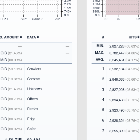
3.0M
1.5M
2.2M
1.1M
1.5M
760k
740k
380k
0.0
0.0
TTP Library
Surf
Game Systems
Arc
00
02
0
TX. AMOUNT
DATA
#
HITS
MIN.
—
—
2,827,228
(03.63%)
MAX.
9 GiB
(21.45%)
—
3,782,447
(04.86%)
AVG.
1 MiB
(00.00%)
—
3,245,461
(04.17%)
1
 GiB
(53.18%)
Crawlers
3,532,104
(04.53%)
 GiB
(13.81%)
Chrome
2
2,848,363
(03.66%)
 GiB
(21.45%)
Unknown
3
2,827,228
(03.63%)
 GiB
(00.73%)
Others
4
2,894,438
(03.72%)
 GiB
(08.81%)
Firefox
5
2,923,490
(03.75%)
 GiB
(00.69%)
Edge
6
2,928,324
(03.76%)
 GiB
(00.92%)
Safari
7
3,255,309
(04.18%)
1.59 TiB
63,184