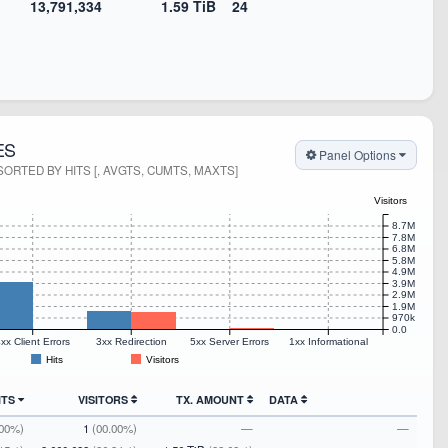
13,791,334
1.59 TiB
24
ES
Panel Options
ORTED BY HITS [, AVGTS, CUMTS, MAXTS]
Visitors
8.7M
7.8M
6.8M
5.8M
4.9M
3.9M
2.9M
1.9M
970k
0.0
xx Client Errors
3xx Redirection
5xx Server Errors
1xx Informational
Hits
Visitors
ITS
VISITORS
TX. AMOUNT
DATA
.00%)
1
(00.00%)
—
—