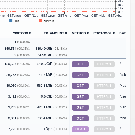
48k
32k
16k
0.0
P/1.1
~moondog8 HTTP/1.1
GET /fpwch.php HTTP/1.1
GET /11.php HTTP/1.1
GET /av.php HTTP/1.1
GET /error_log.php HTTP/1.1
GET /~garret/fansub.html HTTP/1.1
GET /~Monk/ HTTP/1.1
GET /~barnold HT
Hits
Visitors
VISITORS
TX. AMOUNT
METHOD
PROTOCOL
DATA
1
(00.00%)
—
—
—
159,554
(00.35%)
319.49 GiB
(28.18%)
—
—
2
(00.00%)
64.58 KiB
(00.00%)
—
—
159,554
(01.59%)
319.5 GiB
(19.68%)
/
GET
HTTP/1.1
25,753
(00.26%)
49.7 MiB
(00.00%)
/listen
GET
HTTP/1.1
89,059
(00.89%)
562.1 MiB
(00.03%)
/~passthej
GET
HTTP/1.1
3,492
(00.03%)
15.6 GiB
(00.96%)
/users/
GET
HTTP/1.1
2,233
(00.02%)
423.1 MiB
(00.03%)
/~emv/
GET
HTTP/1.1
8,891
(00.09%)
730.4 MiB
(00.04%)
/changes.
GET
HTTP/1.1
7,775
(00.08%)
0 Byte
(00.00%)
/
HEAD
HTTP/1.1