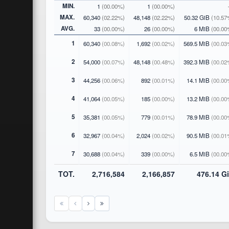
MIN.
1
(00.00%)
1
(00.00%)
MAX.
60,340
(02.22%)
48,148
(02.22%)
50.32 GiB
(10.57
AVG.
33
(00.00%)
26
(00.00%)
6 MiB
(00.00
1
60,340
(00.08%)
1,692
(00.02%)
569.5 MiB
(00.03
2
54,000
(00.07%)
48,148
(00.48%)
392.3 MiB
(00.02
3
44,256
(00.06%)
892
(00.01%)
14.1 MiB
(00.00
4
41,064
(00.05%)
185
(00.00%)
13.2 MiB
(00.00
5
35,381
(00.05%)
779
(00.01%)
78.9 MiB
(00.00
6
32,967
(00.04%)
2,024
(00.02%)
90.5 MiB
(00.01
7
30,688
(00.04%)
339
(00.00%)
6.5 MiB
(00.00
TOT.
2,716,584
2,166,857
476.14 G