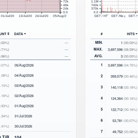
72k
1.1M
48k
740k
24k
370k
0.0
0.0
26
01/Jul/2026
13/Jul/2026
24/Jul/2026
05/Aug/2026
GET / HTTP/1.1
GET /file.php HTT
GET /
OUNT
DATA
#
HITS
MIN.
0.00%)
—
1
(00.00%)
MAX.
3.71%)
—
3,697,596
(06.59%)
AVG.
0.96%)
—
3
(00.00%)
1
.07%)
05
/Aug/2026
3,697,596
(04.75%)
.08%)
04
/Aug/2026
2
359,579
(00.46%)
.10%)
03
/Aug/2026
3
140,118
(00.18%)
.16%)
02
/Aug/2026
4
124,364
(00.16%)
.93%)
01
/Aug/2026
5
122,712
(00.16%)
.34%)
31
/Jul/2026
6
53,781
(00.07%)
.41%)
30
/Jul/2026
7
49,752
(00.06%)
9 TiB
104