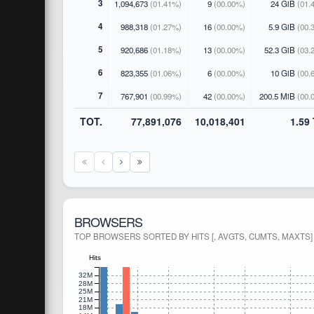
3
1,094,673
(01.41%)
9
(00.00%)
24 GiB
(01.
4
988,318
(01.27%)
16
(00.00%)
5.9 GiB
(00.
5
920,686
(01.18%)
13
(00.00%)
52.3 GiB
(03.
6
823,355
(01.06%)
6
(00.00%)
10 GiB
(00.
7
767,901
(00.99%)
42
(00.00%)
200.5 MiB
(00.
TOT.
77,891,076
10,018,401
1.59
BROWSERS
TOP BROWSERS SORTED BY HITS [, AVGTS, CUMTS, MAXTS]
Hits
32M
28M
25M
21M
18M