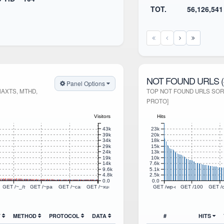
TOT.
56,126,541
NOT FOUND URLS (
Panel Options
MAXTS, MTHD,
TOP NOT FOUND URLS SORT
PROTO]
Visitors
Hits
23k
43k
20k
39k
18k
34k
15k
29k
13k
24k
10k
19k
7.6k
14k
5.1k
9.6k
2.5k
4.8k
0.0
0.0
TTP/1.1
ns/quote.svg HTTP/1.1
92783719/88x31/15.gif HTTP/1.1
GET /~_/tweets/styles.css HTTP/1.1
GET /~passthejoe/flatpress/fp-plugins/photoswipe/res/photoswipe-4.1.3/photoswip
GET /~canary/kaipan/static/css/ranking.css HTTP/1.1
GET /~xuqi/css/style.css HTTP/1.1
GET /wp-content/plugins/hell
GET /100.php HTT
GET /c
T
METHOD
PROTOCOL
DATA
#
HITS