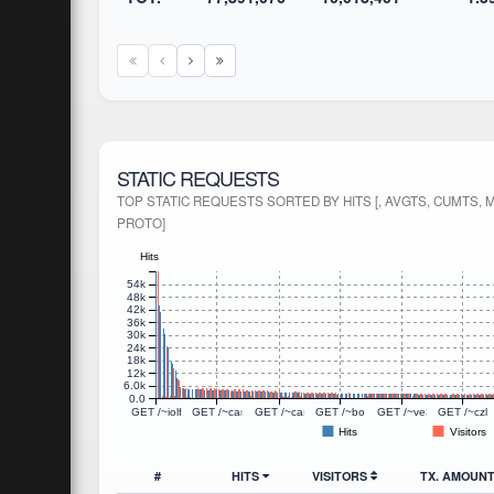
STATIC REQUESTS
TOP STATIC REQUESTS SORTED BY HITS [, AVGTS, CUMTS, 
PROTO]
Hits
54k
48k
42k
36k
30k
24k
18k
12k
6.0k
0.0
GET /~iolfree/twtxt.txt HTTP/1.1
GET /~canary/kaipan/static/js/jquery.hotkeys.js HTTP/1.1
GET /~canary/kaipan/static/image/batb.png H
GET /~boogah/twtxt.txt HTTP/1.1
GET /~ve3zsh/img/ico
GET /~czl
Hits
Visitors
#
HITS
VISITORS
TX. AMOUN