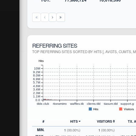
REFERRING SITES
TOP REFERRING SITES SORTED BY HITS [, AVGTS, CUMTS, 
Hits
10M
9.2M
8.0M
6.9M
5.7M
4.6M
3.4M
2.3M
1.1M
0.0
tilde.club
rloewmirror.tilde.club
waffles.tilde.club
clients.tildecities.com
tiasum.tildecities.com
support.go
Hits
Visitors
#
HITS
VISITORS
TX.
MIN.
1
(00.00%)
1
(00.00%)