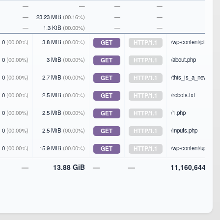
—
—
—
—
—
23.23 MiB
(00.16%)
—
—
—
1.3 KiB
(00.00%)
—
—
0
(00.00%)
3.8 MiB
(00.00%)
/wp-content/plugins
GET
HTTP/1.1
0
(00.00%)
3 MiB
(00.00%)
/about.php
GET
HTTP/1.1
0
(00.00%)
2.7 MiB
(00.00%)
/this_is_a_new_hell
GET
HTTP/1.1
0
(00.00%)
2.5 MiB
(00.00%)
/robots.txt
GET
HTTP/1.1
0
(00.00%)
2.5 MiB
(00.00%)
/1
.php
GET
HTTP/1.1
0
(00.00%)
2.5 MiB
(00.00%)
/inputs.php
GET
HTTP/1.1
0
(00.00%)
15.9 MiB
(00.00%)
/wp-content/uploads
GET
HTTP/1.1
—
13.88 GiB
—
—
11,160,644