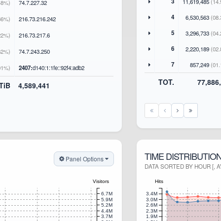
3
11,619,485
(14.
48%)
74
.7
.227
.32
4
6,530,563
(08.
36%)
216
.73
.216
.242
5
3,296,733
(04.
22%)
216
.73
.217
.6
6
2,220,189
(02.
62%)
74
.7
.243
.250
7
857,249
(01.
01%)
2407:
d140:1:1fe::92f4:adb2
TOT.
77,886
 TiB
4,589,441
TIME DISTRIBUTIO
Panel Options
DATA SORTED BY HOUR [, 
Visitors
Hits
6.7M
3.4M
5.9M
3.0M
5.2M
2.6M
4.4M
2.3M
3.7M
1.9M