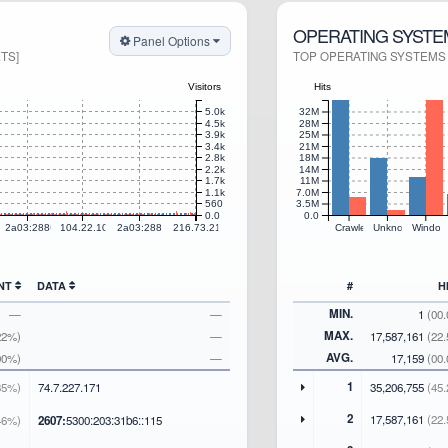
OPERATING SYSTE
Panel Options
TS]
TOP OPERATING SYSTEMS S
Visitors
Hits
5.0k
32M
4.5k
28M
3.9k
25M
3.4k
21M
2.8k
18M
2.2k
14M
1.7k
11M
1.1k
7.0M
560
3.5M
0.0
0.0
0.65
2a03:2880:f810:56::
104.22.104.9
2a03:2880:f810:6b::
216.73.217.55
Crawlers
Unknown
Window
UNT
DATA
#
H
MIN.
—
—
1
(00
MAX.
22%)
—
17,587,161
(22
AVG.
00%)
—
17,159
(00
1
35%)
74
.7
.227
.171
35,206,755
(45.
2
17,587,161
(22.
46%)
2607:
5300:203:31b6::115