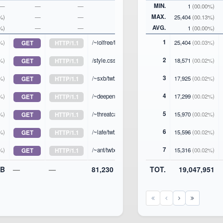
MIN.
—
—
—
—
1
(00.00%)
MAX.
%)
—
—
—
25,404
(00.13%)
AVG.
%)
—
—
—
1
(00.00%)
1
%)
/~iolfree/twtxt.txt
25,404
(00.03%)
GET
HTTP/1.1
2
%)
/style.css
18,571
(00.02%)
GET
HTTP/1.1
3
%)
/~sxb/twtxt.txt
17,925
(00.02%)
GET
HTTP/1.1
4
%)
/~deepend/twtxt.txt
17,299
(00.02%)
GET
HTTP/1.1
5
%)
/~threatcat/twtxt.txt
15,970
(00.02%)
GET
HTTP/1.1
6
%)
/~lafe/twtxt.txt
15,596
(00.02%)
GET
HTTP/1.1
7
%)
/~ant/twtxt.txt
15,316
(00.02%)
GET
HTTP/1.1
iB
—
—
81,230
TOT.
19,047,951