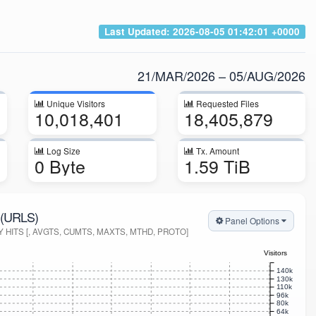
Last Updated:
2026-08-05 01:42:01 +0000
21/MAR/2026 – 05/AUG/2026
Unique Visitors
Requested Files
10,018,401
18,405,879
Log Size
Tx. Amount
0 Byte
1.59 TiB
(URLS)
Panel Options
HITS [, AVGTS, CUMTS, MAXTS, MTHD, PROTO]
Visitors
140k
130k
110k
96k
80k
64k