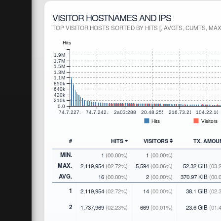
VISITOR HOSTNAMES AND IPS
TOP VISITOR HOSTS SORTED BY HITS [, AVGTS, CUMTS, MAX
Hits
1.9M
1.7M
1.5M
1.3M
1.1M
850k
640k
420k
210k
0.0
74.7.227.171
74.7.242.21
2a03:2880:f800:7::
20.48.255.163
216.73.216.6
104.22.10
Hits
Visitors
#
HITS
VISITORS
TX. AMO
MIN.
1
(00.00%)
1
(00.00%)
MAX.
2,119,954
(02.72%)
5,594
(00.06%)
52.32 GiB
(03.
AVG.
16
(00.00%)
2
(00.00%)
370.97 KiB
(00.
1
2,119,954
(02.72%)
14
(00.00%)
38.1 GiB
(02.
2
1,737,969
(02.23%)
669
(00.01%)
23.6 GiB
(01.