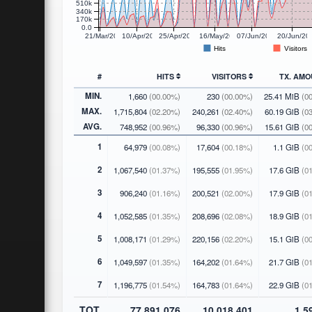
510k
340k
170k
0.0
21/Mar/2026
10/Apr/2026
25/Apr/2026
16/May/2026
07/Jun/2026
20/Jun/20
Hits
Visitors
#
HITS
VISITORS
TX. AM
MIN.
1,660
(00.00%)
230
(00.00%)
25.41 MiB
(0
MAX.
1,715,804
(02.20%)
240,261
(02.40%)
60.19 GiB
(0
AVG.
748,952
(00.96%)
96,330
(00.96%)
15.61 GiB
(0
1
64,979
(00.08%)
17,604
(00.18%)
1.1 GiB
(00
2
1,067,540
(01.37%)
195,555
(01.95%)
17.6 GiB
(01
3
906,240
(01.16%)
200,521
(02.00%)
17.9 GiB
(01
4
1,052,585
(01.35%)
208,696
(02.08%)
18.9 GiB
(01
5
1,008,171
(01.29%)
220,156
(02.20%)
15.1 GiB
(00
6
1,049,597
(01.35%)
164,202
(01.64%)
21.7 GiB
(01
7
1,196,775
(01.54%)
164,783
(01.64%)
22.9 GiB
(01
TOT.
77,891,076
10,018,401
1.5