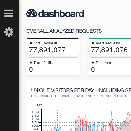
dashboard
OVERALL ANALYZED REQUESTS
Total Requests
Valid Requests
77,891,077
77,891,076
Excl. IP Hits
Referrers
0
0
UNIQUE VISITORS PER DAY - INCLUDING S
HITS HAVING THE SAME IP, DATE AND AGENT ARE A UNIQUE V
Hits
1.5M
1.4M
1.2M
1.0M
860k
690k