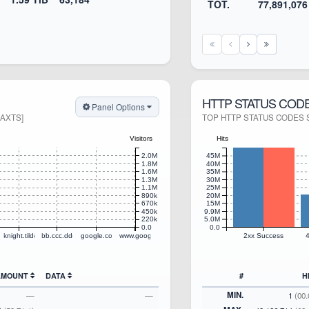
TOT.
77,891,076
HTTP STATUS COD
Panel Options
MAXTS]
TOP HTTP STATUS CODES S
Visitors
Hits
2.0M
45M
1.8M
40M
1.6M
35M
1.3M
30M
1.1M
25M
890k
20M
670k
15M
450k
9.9M
220k
5.0M
0.0
0.0
ogle.com
knight.tildecities.com
bb.ccc.dddd.envican.tildecities.com
google.com
www.google.net
2xx Success
4
 AMOUNT
DATA
#
H
MIN.
—
—
1
(00