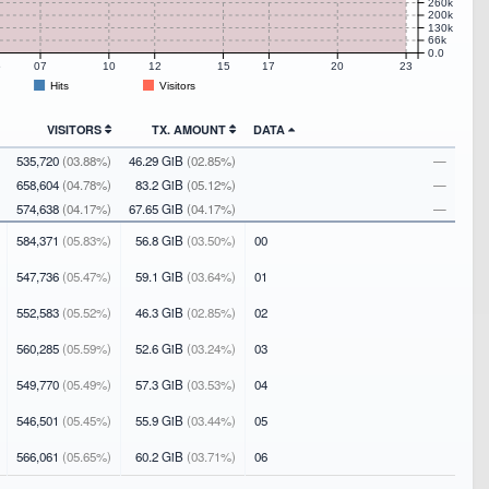
260k
200k
130k
66k
0.0
5
07
10
12
15
17
20
23
Hits
Visitors
VISITORS
TX. AMOUNT
DATA
535,720
(03.88%)
46.29 GiB
(02.85%)
—
658,604
(04.78%)
83.2 GiB
(05.12%)
—
574,638
(04.17%)
67.65 GiB
(04.17%)
—
584,371
(05.83%)
56.8 GiB
(03.50%)
00
547,736
(05.47%)
59.1 GiB
(03.64%)
01
552,583
(05.52%)
46.3 GiB
(02.85%)
02
560,285
(05.59%)
52.6 GiB
(03.24%)
03
549,770
(05.49%)
57.3 GiB
(03.53%)
04
546,501
(05.45%)
55.9 GiB
(03.44%)
05
566,061
(05.65%)
60.2 GiB
(03.71%)
06