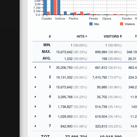
14M
11M
7.0M
3.5M
0.0
Crawlers
Unknown
Firefox
Feeds
Opera
Yandex
H
Hits
Visitors
#
HITS
VISITORS
MIN.
1
(00.00%)
1
(00.00%)
MAX.
15,673,642
(20.12%)
899,984
(08.98%)
348.1
AVG.
1,232
(00.00%)
158
(00.00%)
26.3
1
35,206,750
(45.20%)
661,812
(06.61%)
863.4
2
19,131,002
(24.56%)
7,410,792
(73.97%)
224.3
3
15,673,642
(20.12%)
95,885
(00.96%)
348.2
4
3,295,768
(04.23%)
35,702
(00.36%)
11.9
5
1,736,827
(02.23%)
514,739
(05.14%)
143
6
1,029,053
(01.32%)
619,504
(06.18%)
11.2
7
842,900
(01.08%)
323,813
(03.23%)
14.9
TOT.
77,886,724
10,018,390