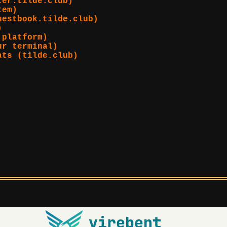
ter.tilde.club)
tem)
uestbook.tilde.club)
)
 platform)
ur terminal)
ats (tilde.club)