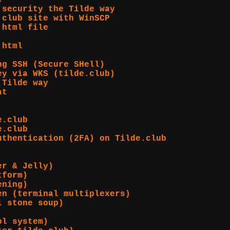
e
 security the Tilde way
.club site with WinSCP
.html file
.html
ng SSH (Secure SHell)
ey via WKS (tilde.club)
 Tilde way
at
e.club
e.club
uthentication (2FA) on Tilde.club
er & Jelly)
tform)
ening)
en (terminal multiplexers)
l stone soup)
ol system)