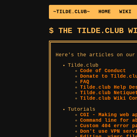
~TILDE.CLUB~
HOME
WIKI
THE TILDE.CLUB W
Here's the articles on our
Tilde.club
Code of Conduct
Donate to Tilde.cl
FAQ
Tilde.club Help De
Tilde.club Netique
Tilde.club Wiki Co
Tutorials
CGI - Making web a
Command line for a
Custom 404 error p
Don't use VPN serv