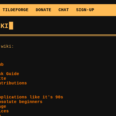
TILDEFORGE
DONATE
CHAT
SIGN-UP
IKI
 wiki:
ub
sk Guide
tte
ntributions
pplications like it's 90s
bsolute beginners
age
ices