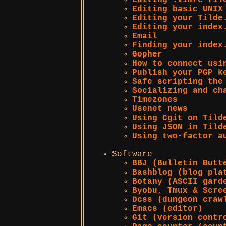
Editing .vimrc fil
Editing basic UNIX
Editing your Tilde
Editing your index
Email
Finding your index
Gopher
How to connect usi
Publish your PGP k
Safe scripting the
Socializing and ch
Timezones
Usenet news
Using Cgit on Tild
Using JSON in Tild
Using two-factor a
Software
BBJ (Bulletin Butt
Bashblog (blog pla
Botany (ASCII gard
Byobu, Tmux & Scre
Dcss (dungeon craw
Emacs (editor)
Git (version contr