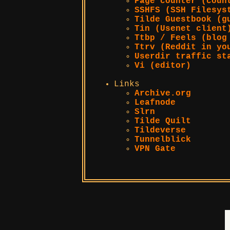
Page counter (coun
SSHFS (SSH Filesys
Tilde Guestbook (g
Tin (Usenet client
Ttbp / Feels (blog
Ttrv (Reddit in yo
Userdir traffic st
Vi (editor)
Links
Archive.org
Leafnode
Slrn
Tilde Quilt
Tildeverse
Tunnelblick
VPN Gate