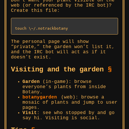
Don’t want your plant visible on the
web (or referenced by the IRC bot)?
Create this file:
The personal page will show
“private,” the garden won’t list it,
and the IRC bot will act as if it
doesn’t exist.
Visiting and the garden
§
Garden
(in-game): browse
everyone’s plants from inside
Botany.
botanygarden
(web): browse a
mosaic of plants and jump to user
pages.
Visit
: see who stopped by and go
say hi. Visiting is social.