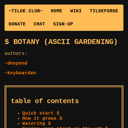
~TILDE.CLUB~
HOME
WIKI
TILDEFORGE
DONATE
CHAT
SIGN-UP
BOTANY (ASCII GARDENING)
authors:
~deepend
~keyboardan
table of contents
Quick start §
How it grows §
Watering §