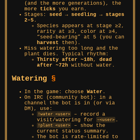
(and the more generations), the
more
ticks
you earn.
Stages:
seed → seedling → stages
2–5
.
Species appears at stage ≥2,
rarity at ≥3, color at ≥4,
“seed-bearing” at 5 (you can
harvest
then).
Miss watering too long and the
plant dies. Typical rhythm:
Thirsty after ~18h
,
dead
after ~72h
without water.
Watering
§
In the game: choose
Water
.
On IRC (community bot): in a
channel the bot is in (or via
DM), use:
– record a
!water <user>
visit/watering for
.
~<user>
– show the
!plant <user>
current status summary.
The bot is rate-limited to