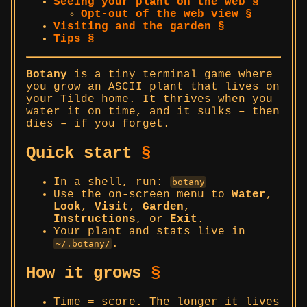
Seeing your plant on the web §
Opt-out of the web view §
Visiting and the garden §
Tips §
Botany
is a tiny terminal game where
you grow an ASCII plant that lives on
your Tilde home. It thrives when you
water it on time, and it sulks – then
dies – if you forget.
Quick start
§
In a shell, run:
botany
Use the on-screen menu to
Water
,
Look
,
Visit
,
Garden
,
Instructions
, or
Exit
.
Your plant and stats live in
.
~/.botany/
How it grows
§
Time = score. The longer it lives