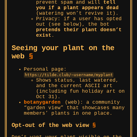
prevent spam and will
tell
you if a plant appears dead
(watering won’t revive it).
Privacy: if a user has opted
out (see below), the bot
pretends their plant doesn’t
exist
.
Seeing your plant on the
web
§
Personal page:
https://tilde.club/~username/myplant
Shows status, last watered,
and the current ASCII art
(including fun holiday art on
Oct 31).
botanygarden
(web): a community
“garden view” that showcases many
members’ plants in one place.
Opt-out of the web view
§