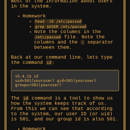
most of the information about users
in the system.
Homework
head -10 /etc/passwd
grep $USER /etc/passwd
Note the columns in the
file. Note the
/etc/passwd
columns and the
separator
:
between them.
Back at our command line, lets type
the command
:
id
sh-4.1$ id

uid=501(youruser) gid=501(youruser) 
groups=501(youruser)`
The
command is a tool to show us
id
how the system keeps track of us.
From this we can see that according
to the system, our user ID (or uid)
is 501, and our group id is also 501.
Homework