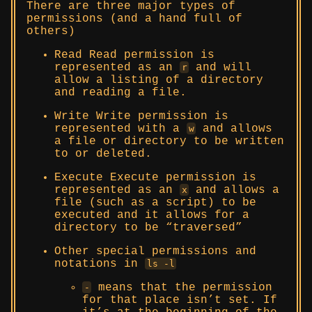
There are three major types of
permissions (and a hand full of
others)
Read Read permission is
represented as an
and will
r
allow a listing of a directory
and reading a file.
Write Write permission is
represented with a
and allows
w
a file or directory to be written
to or deleted.
Execute Execute permission is
represented as an
and allows a
x
file (such as a script) to be
executed and it allows for a
directory to be “traversed”
Other special permissions and
notations in
ls -l
means that the permission
-
for that place isn’t set. If