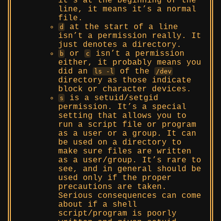
it’s at the beginning of the
line, it means it’s a normal
file.
at the start of a line
d
isn’t a permission really. It
just denotes a directory.
or
isn’t a permission
b
c
either, it probably means you
did an
of the
ls -l
/dev
directory as those indicate
block or character devices.
is a setuid/setgid
s
permission. It’s a special
setting that allows you to
run a script file or program
as a user or a group. It can
be used on a directory to
make sure files are written
as a user/group. It’s rare to
see, and in general should be
used only if the proper
precautions are taken.
Serious consequences can come
about if a shell
script/program is poorly