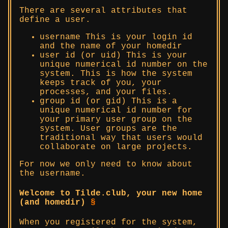
There are several attributes that
define a user.
username This is your login id
and the name of your homedir
user id (or uid) This is your
unique numerical id number on the
system. This is how the system
keeps track of you, your
processes, and your files.
group id (or gid) This is a
unique numerical id number for
your primary user group on the
system. User groups are the
traditional way that users would
collaborate on large projects.
For now we only need to know about
the username.
Welcome to Tilde.club, your new home
(and homedir)
§
When you registered for the system,