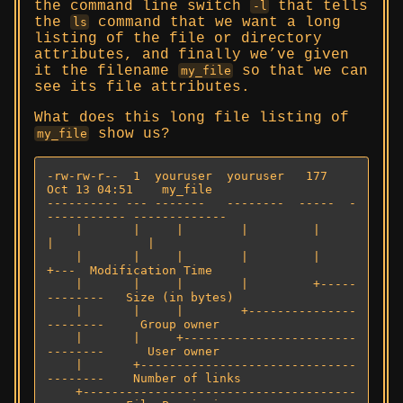
the command line switch
that tells
-l
the
command that we want a long
ls
listing of the file or directory
attributes, and finally we’ve given
it the filename
so that we can
my_file
see its file attributes.
What does this long file listing of
show us?
my_file
-rw-rw-r--  1  youruser  youruser   177   
Oct 13 04:51    my_file

---------- --- -------   --------  -----  -
----------- -------------

    |       |     |        |         |         
|             |

    |       |     |        |         |         
+---  Modification Time

    |       |     |        |         +-----
--------   Size (in bytes)

    |       |     |        +---------------
--------     Group owner

    |       |     +------------------------
--------      User owner

    |       +------------------------------
--------    Number of links

    +--------------------------------------