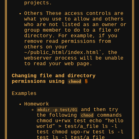
projects.
Others These access controls are
what you use to allow and others
who are not listed as an owner or
group member to do to a file or
directory. For example, if you
remove read permissions from
others on your
~/public_html/index.html`, the
webserver process will be unable
to read your web page.
Changing file and directory
permissions using
§
chmod
Examples
Homework
and then try
mkdir -p test/01
the following
commands
chmod
chmod u+rwx test echo “hello
world” > test/a_file ls -l
test chmod ugo-rw test ls -l
test ls -l test/a_file