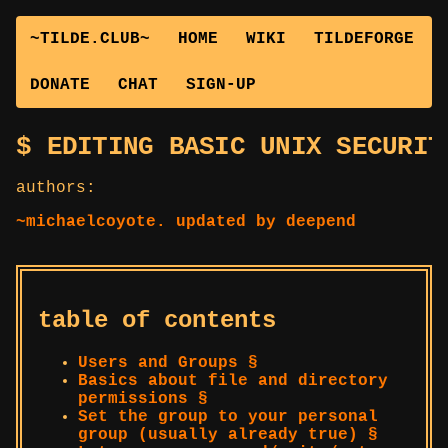
~TILDE.CLUB~
HOME
WIKI
TILDEFORGE
DONATE
CHAT
SIGN-UP
EDITING BASIC UNIX SECURIT
authors:
~michaelcoyote. updated by deepend
table of contents
Users and Groups §
Basics about file and directory
permissions §
Set the group to your personal
group (usually already true) §