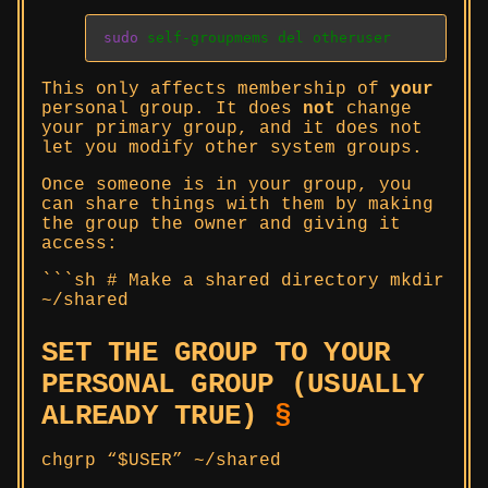
sudo
 self-groupmems del otheruser
This only affects membership of
your
personal group. It does
not
change
your primary group, and it does not
let you modify other system groups.
Once someone is in your group, you
can share things with them by making
the group the owner and giving it
access:
```sh # Make a shared directory mkdir
~/shared
SET THE GROUP TO YOUR
PERSONAL GROUP (USUALLY
ALREADY TRUE)
§
chgrp “$USER” ~/shared