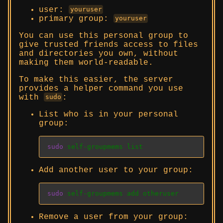
user:
youruser
primary group:
youruser
You can use this personal group to
give trusted friends access to files
and directories you own, without
making them world-readable.
To make this easier, the server
provides a helper command you use
with
:
sudo
List who is in your personal
group:
sudo
 self-groupmems list
Add another user to your group:
sudo
 self-groupmems add otheruser
Remove a user from your group: