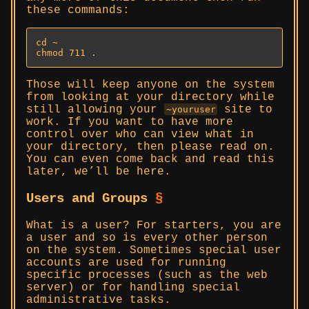
these commands:
cd ~

chmod 711 .
Those will keep anyone on the system
from looking at your directory while
still allowing your
site to
~youruser
work. If you want to have more
control over who can view what in
your directory, then please read on.
You can even come back and read this
later, we’ll be here.
Users and Groups
§
What is a user? For starters, you are
a user and so is every other person
on the system. Sometimes special user
accounts are used for running
specific processes (such as the web
server) or for handling special
administrative tasks.