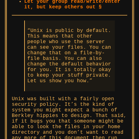
Let your group read/write/enter
it, but keep others out §
“Unix is public by default.
This means that other
people who use the server
can see your files. You can
change that on a file-by-
file basis. You can also
change the default behavior
for you. It is totally okay
to keep your stuff private.
Let us show you how.”
Unix was built with a fairly open
security policy. It’s the kind of
system you might expect a bunch of
Berkley hippies to design. That said,
if it bugs you that someone might be
able to look the files in your home
directory and you don’t want to read
any more of this document then run