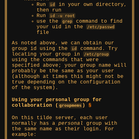
Run
in your own directory,
id
then run
Run
id -u root
use the
command to find
grep
your uid in the
/etc/passwd
file
As noted above, we can obtain our
group id using the
command. Try
id
locating your group in
/etc/group
using the commands that were
specified above; your group name will
probably be the same as your user
(although at times this might not be
true depending on the configuration
of the system).
Using your personal group for
collaboration (
)
§
groupmems
On this tilde server, each user
normally has a
personal
group with
the same name as their login. For
example: