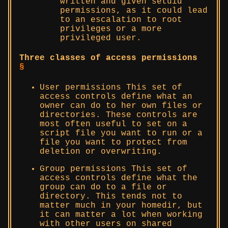
written and given setuid
permissions, as it could lead
to an escalation to root
privileges or a more
privileged user.
Three classes of access permissions
§
User permissions This set of
access controls define what an
owner can do to her own files or
directories. These controls are
most often useful to set on a
script file you want to run or a
file you want to protect from
deletion or overwriting.
Group permissions This set of
access controls define what the
group can do to a file or
directory. This tends not to
matter much in your homedir, but
it can matter a lot when working
with other users on shared