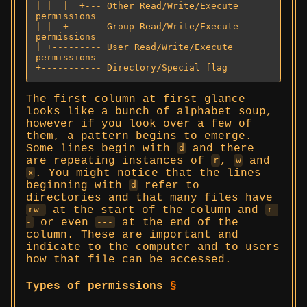
| |  |  +--- Other Read/Write/Execute 
permissions

| |  +------ Group Read/Write/Execute 
permissions

| +--------- User Read/Write/Execute 
permissions

+----------- Directory/Special flag
The first column at first glance
looks like a bunch of alphabet soup,
however if you look over a few of
them, a pattern begins to emerge.
Some lines begin with
and there
d
are repeating instances of
,
and
r
w
. You might notice that the lines
x
beginning with
refer to
d
directories and that many files have
at the start of the column and
rw-
r-
or even
at the end of the
-
---
column. These are important and
indicate to the computer and to users
how that file can be accessed.
Types of permissions
§