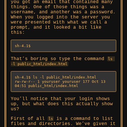
you got an email that contained many
things. One of those things was a
username, and another was a password.
When you logged into the server you
were presented with what we call a
prompt, and it looked a bit like
this:
sh-4.1$
That’s boring so type the command
ls 
-l public_html/index.html
sh-4.1$ ls -l public_html/index.html

rw-rw-r-- 1 youruser youruser 177 Oct 13 
04:51 public_html/index.html
You’ll notice that your login shows
up, but what does this actually show
us?
First of all
is a command to list
ls
files and directories. We’ve given it