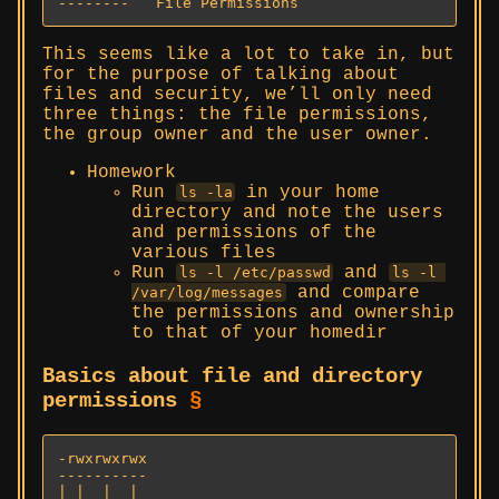
--------   File Permissions
This seems like a lot to take in, but
for the purpose of talking about
files and security, we’ll only need
three things: the file permissions,
the group owner and the user owner.
Homework
Run
in your home
ls -la
directory and note the users
and permissions of the
various files
Run
and
ls -l /etc/passwd
ls -l 
and compare
/var/log/messages
the permissions and ownership
to that of your homedir
Basics about file and directory
permissions
§
-rwxrwxrwx

----------

| |  |  |
