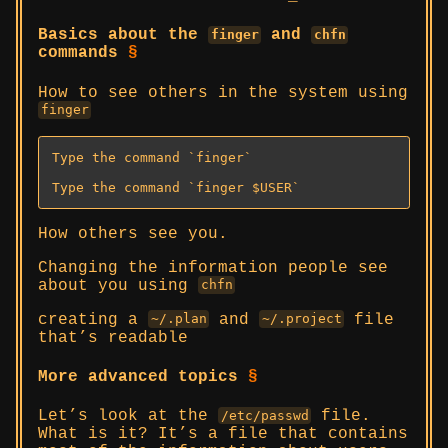
Basics about the
and
finger
chfn
commands
§
How to see others in the system using
finger
Type the command `finger`

Type the command `finger $USER`
How others see you.
Changing the information people see
about you using
chfn
creating a
and
file
~/.plan
~/.project
that’s readable
More advanced topics
§
Let’s look at the
file.
/etc/passwd
What is it? It’s a file that contains