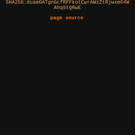
SHA256:duamOATgnGcfRFFkotCwrAWzZtRjwxm64W
Ahq5tQRwE
page source