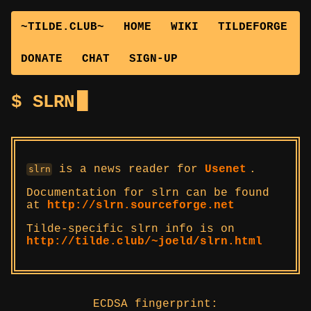
~TILDE.CLUB~
HOME
WIKI
TILDEFORGE
DONATE
CHAT
SIGN-UP
SLRN
is a news reader for
Usenet
.
slrn
Documentation for slrn can be found
at
http://slrn.sourceforge.net
Tilde-specific slrn info is on
http://tilde.club/~joeld/slrn.html
ECDSA fingerprint: