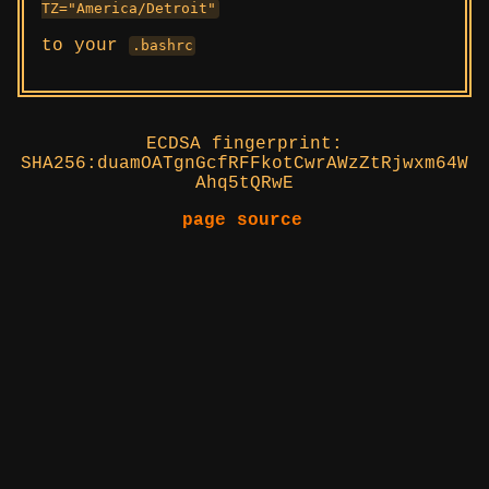
TZ="America/Detroit"
to your
.bashrc
ECDSA fingerprint:
SHA256:duamOATgnGcfRFFkotCwrAWzZtRjwxm64W
Ahq5tQRwE
page source