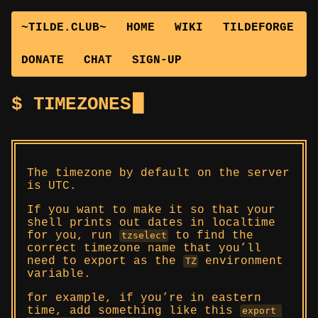
~TILDE.CLUB~
HOME
WIKI
TILDEFORGE
DONATE
CHAT
SIGN-UP
TIMEZONES
The timezone by default on the server
is UTC.
If you want to make it so that your
shell prints out dates in localtime
for you, run
to find the
tzselect
correct timezone name that you’ll
need to export as the
environment
TZ
variable.
for example, if you’re in eastern
time, add something like this
export 