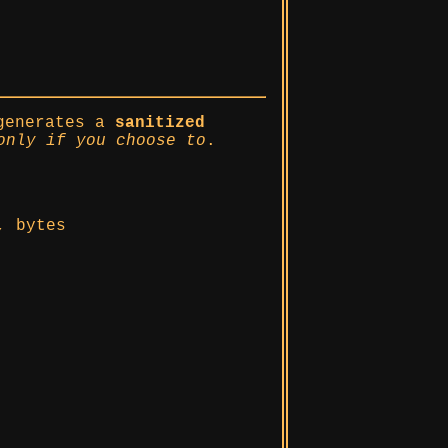
generates a
sanitized
only if you choose to
.
, bytes