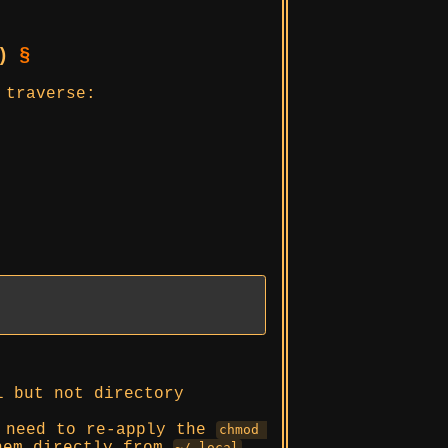
y)
§
 traverse:
l but not directory
y need to re-apply the
chmod 
~/.local