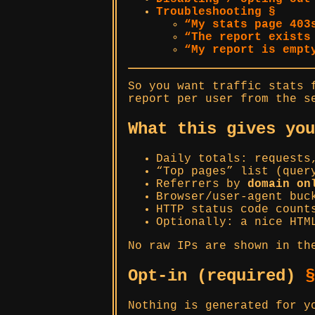
Troubleshooting §
“My stats page 403
“The report exists
“My report is empt
So you want traffic stats
report per user from the s
What this gives yo
Daily totals: requests
“Top pages” list (quer
Referrers by
domain on
Browser/user-agent buc
HTTP status code count
Optionally: a nice HTM
No raw IPs are shown in th
Opt-in (required)
§
Nothing is generated for y