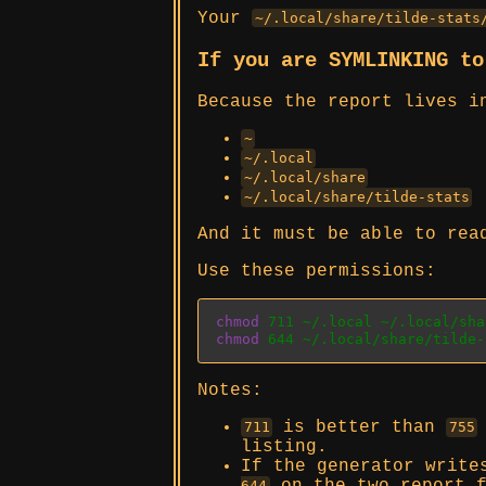
Your
~/.local/share/tilde-stats
If you are SYMLINKING t
Because the report lives i
~
~/.local
~/.local/share
~/.local/share/tilde-stats
And it must be able to rea
Use these permissions:
chmod
 711 ~/.local ~/.local/sha
chmod
 644 ~/.local/share/tilde-
Notes:
is better than
711
755
listing.
If the generator write
644