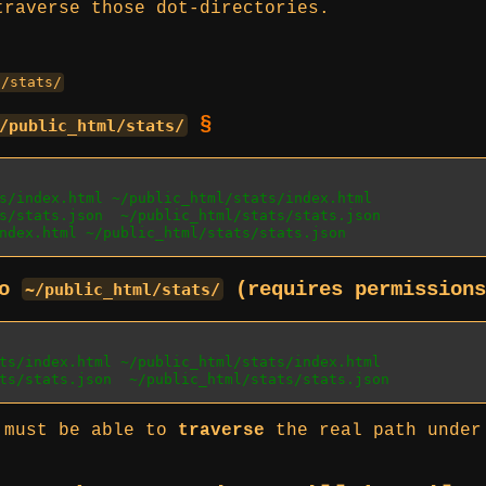
traverse those dot-directories.
E/stats/
§
/public_html/stats/
s/index.html ~/public_html/stats/index.html
s/stats.json  ~/public_html/stats/stats.json
ndex.html ~/public_html/stats/stats.json
to
(requires permission
~/public_html/stats/
ts/index.html ~/public_html/stats/index.html
ts/stats.json  ~/public_html/stats/stats.json
x must be able to
traverse
the real path unde