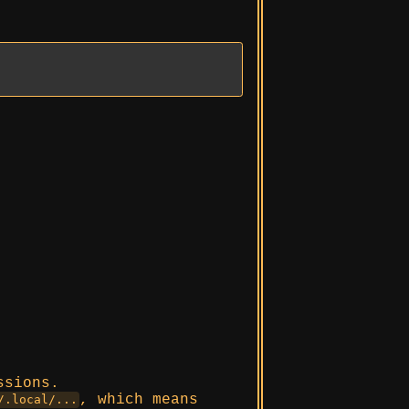
ssions.
, which means
/.local/...