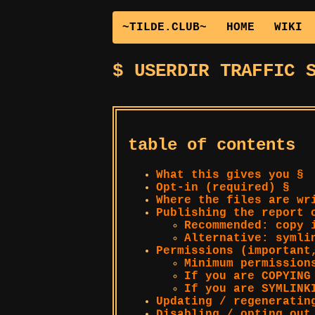
~TILDE.CLUB~
HOME
WIKI
USERDIR TRAFFIC 
table of contents
What this gives you §
Opt-in (required) §
Where the files are wr
Publishing the report 
Recommended: copy
Alternative: syml
Permissions (important
Minimum permission
If you are COPYING
If you are SYMLIN
Updating / regeneratin
Disabling / opting out