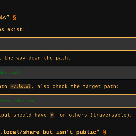
04s”
§
es exist:
l the way down the path:
dex.html
into
, also check the target path:
~/.local
tats/index.html
utput should have
for others (traversable), 
x
/.local/share but isn’t public”
§