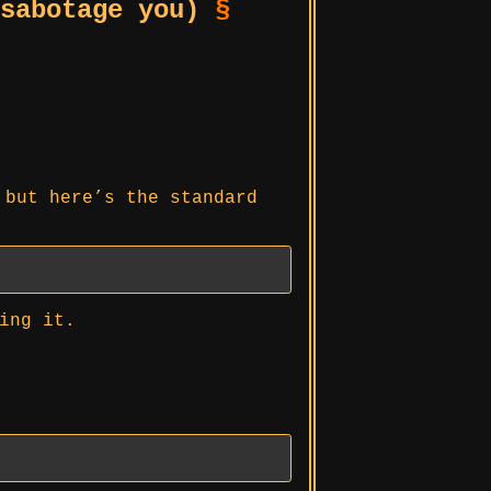
 sabotage you)
§
 but here’s the standard
ing it.