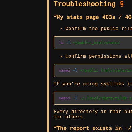
Troubleshooting
§
“My stats page 403s / 4
Confirm the public fil
ls
-l
 ~/public_html/stats/
Confirm permissions al
namei
-l
 ~/public_html/stats/in
If you’re using symlinks 
namei
-l
 ~/.local/share/tilde-s
Every directory in that o
for others.
“The report exists in ~