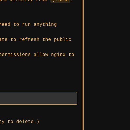
hem directly from
.
need to run anything
ate to refresh the public
permissions allow nginx to
ty to delete.)