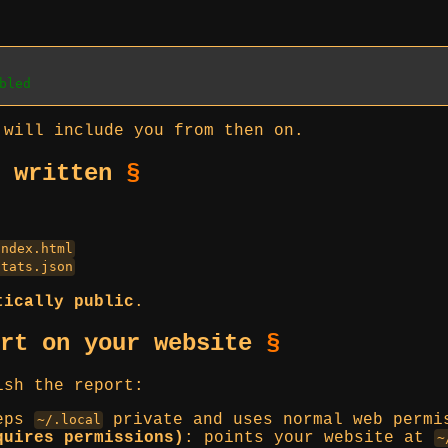
bled
 will include you from then on.
e written
§
:
index.html
stats.json
tically public
.
ort on your website
§
ish the report:
eps
private and uses normal web permi
~/.local
quires permissions)
: points your website at
~