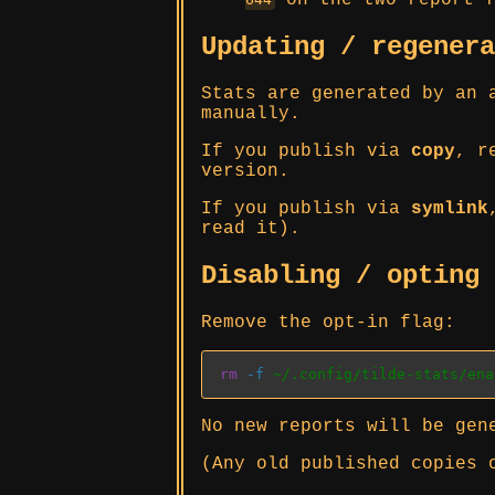
on the two report f
Updating / regener
Stats are generated by an 
manually.
If you publish via
copy
, r
version.
If you publish via
symlink
read it).
Disabling / opting
Remove the opt-in flag:
rm
-f
 ~/.config/tilde-stats/ena
No new reports will be gen
(Any old published copies 