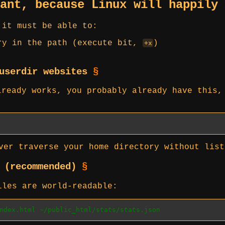
tant, because Linux will happily
 it must be able to:
ry in the path (execute bit,
)
+x
 userdir websites
§
ready works, you probably already have this,
er traverse your home directory without list
s (recommended)
§
iles are world-readable:
ndex.html ~/public_html/stats/stats.json