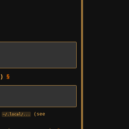
s)
§
r
(see
~/.local/...