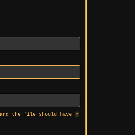
and the file should have
r