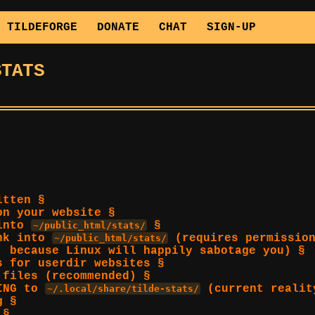
TILDEFORGE
DONATE
CHAT
SIGN-UP
STATS
itten §
on your website §
 into
§
~/public_html/stats/
ink into
(requires permission
~/public_html/stats/
, because Linux will happily sabotage you) §
s for userdir websites §
 files (recommended) §
KING to
(current realit
~/.local/share/tilde-stats/
g §
 §