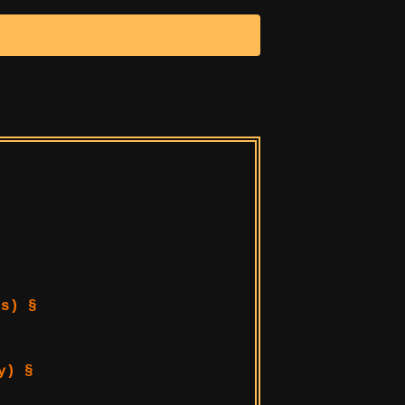
s) §
y) §