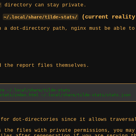
directory can stay private.
/
o
(current realit
~/.local/share/tilde-stats/
n a dot-directory path, nginx must be able to
d the report files themselves.
re ~/.local/share/tilde-stats
stats/index.html ~/.local/share/tilde-stats/stats.json
for dot-directories since it allows traversa
s the files with private permissions, you ma