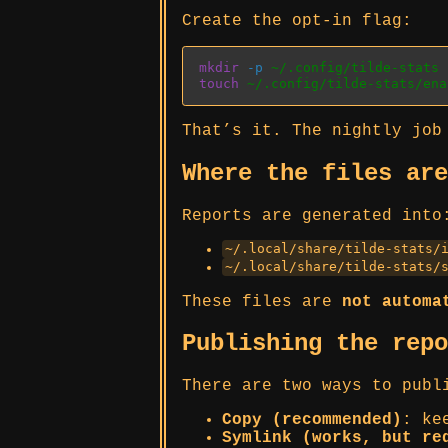
Create the opt-in flag:
mkdir
-p
 ~/.config/tilde-stats
touch
 ~/.config/tilde-stats/ena
That’s it. The nightly job
Where the files ar
Reports are generated into
~/.local/share/tilde-stats/
~/.local/share/tilde-stats/
These files are
not automa
Publishing the rep
There are two ways to publ
Copy (recommended)
: ke
Symlink (works, but re