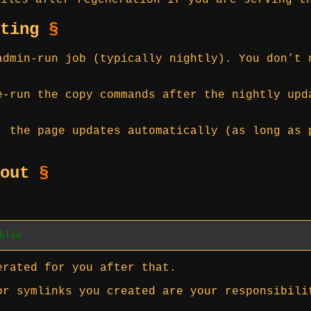
iles after regeneration if you are serving t
ating
§
admin-run job (typically nightly). You don’t 
e-run the copy commands after the nightly upd
, the page updates automatically (as long as 
 out
§
bled
erated for you after that.
or symlinks you created are your responsibili