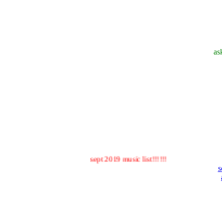
as
sept 2019 music list!!!!!!
s