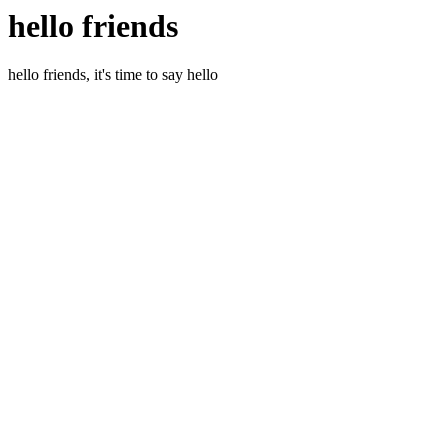
hello friends
hello friends, it's time to say hello