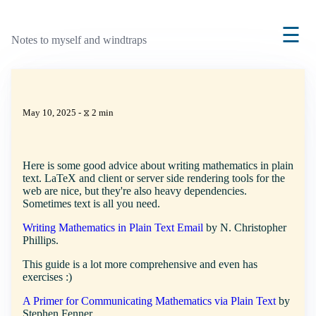
☰
Notes to myself and windtraps
May 10, 2025 - ⧖ 2 min
Here is some good advice about writing mathematics in plain
text. LaTeX and client or server side rendering tools for the
web are nice, but they're also heavy dependencies.
Sometimes text is all you need.
Writing Mathematics in Plain Text Email
by N. Christopher
Phillips.
This guide is a lot more comprehensive and even has
exercises :)
A Primer for Communicating Mathematics via Plain Text
by
Stephen Fenner