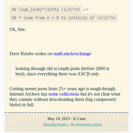
-->
30 (sum_{n=0}^\infty (1/2)^n)
30 * (sum from n = 0 to infinity of (1/2)^n)
Ok, fine.
Dave Renfro writes on
math.stackexchange
looking through old sci.math posts (before 2000 is
best), since everything there was ASCII only
Getting usenet posts from 25+ years ago is tough though.
Internet Archive has
some collections
but it's not clear what
they contain without downloading them (big compressed
blobs) in full.
May 10, 2025 - ⧖ 2 min
mathematics
communication