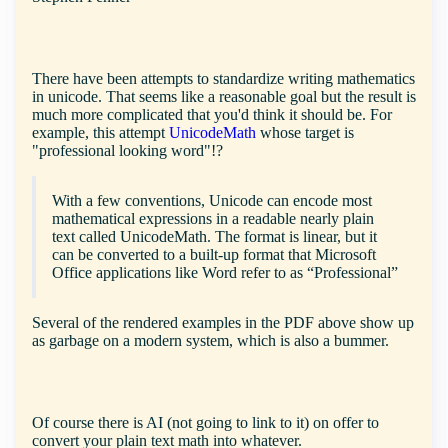
There have been attempts to standardize writing mathematics
in unicode. That seems like a reasonable goal but the result is
much more complicated that you'd think it should be. For
example, this attempt
UnicodeMath
whose target is
"professional looking word"!?
With a few conventions, Unicode can encode most
mathematical expressions in a readable nearly plain
text called UnicodeMath. The format is linear, but it
can be converted to a built-up format that Microsoft
Office applications like Word refer to as “Professional”
Several of the rendered examples in the PDF above show up
as garbage on a modern system, which is also a bummer.
Of course there is AI (not going to link to it) on offer to
convert your plain text math into whatever.