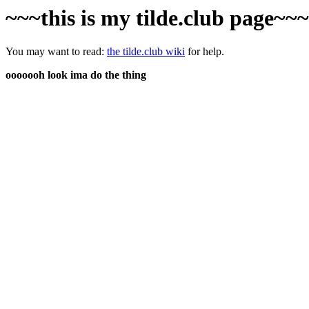
~~~this is my tilde.club page~~
You may want to read:
the tilde.club wiki
for help.
ooooooh look ima do the thing