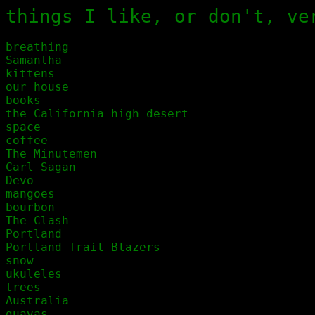
things I like, or don't, ve
breathing

Samantha 

kittens

our house

books

the California high desert

space

coffee

The Minutemen

Carl Sagan

Devo

mangoes

bourbon

The Clash

Portland

Portland Trail Blazers

snow

ukuleles

trees

Australia

guavas
