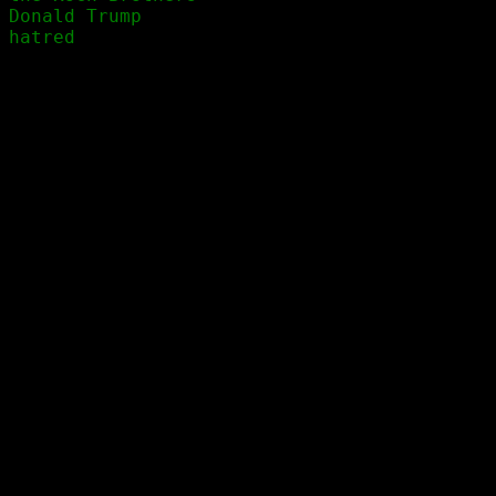
Donald Trump
