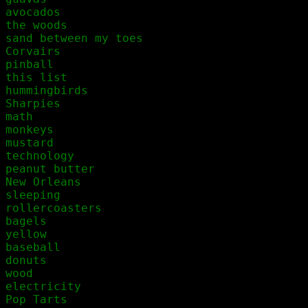
avocados

the woods

sand between my toes

Corvairs

pinball

this list

hummingbirds

Sharpies

math

monkeys

mustard

technology

peanut butter

New Orleans

sleeping

rollercoasters

bagels

yellow

baseball

donuts

wood

electricity

Pop Tarts
