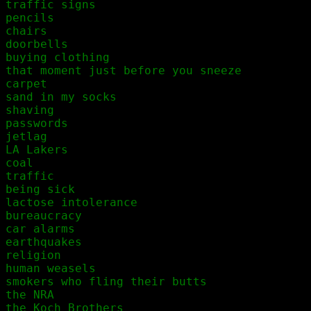
traffic signs

pencils

chairs

doorbells

buying clothing

that moment just before you sneeze

carpet

sand in my socks

shaving

passwords

jetlag

LA Lakers

coal

traffic

being sick

lactose intolerance

bureaucracy

car alarms

earthquakes

religion

human weasels

smokers who fling their butts

the NRA

the Koch Brothers
