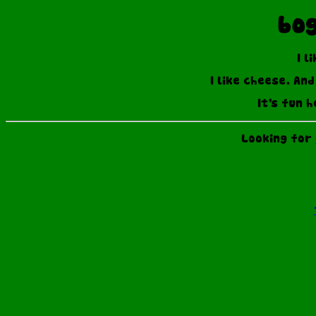
bog
I l
I like cheese. An
It's fun h
Looking for