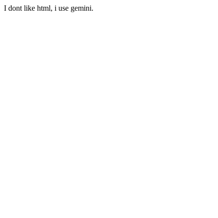
I dont like html, i use gemini.