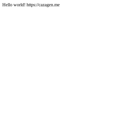
Hello world! https://cazagen.me