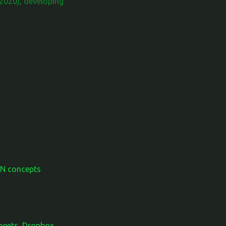
2020), developing
AN concepts
Sheets, Dropbox