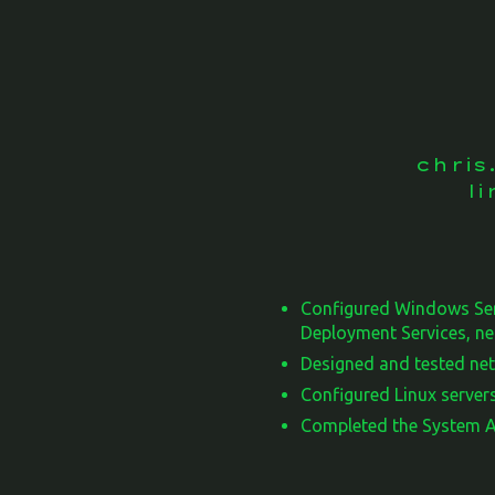
chri
l
Configured Windows Ser
Deployment Services, ne
Designed and tested net
Configured Linux servers
Completed the System Ad