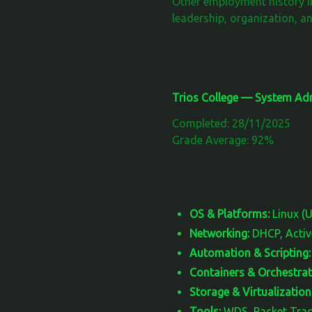
Other employment history i
leadership, organization, an
Trios College — System Adm
Completed: 28/11/2025
Grade Average: 92%
OS & Platforms:
Linux (
Networking:
DHCP, Active
Automation & Scripting:
Containers & Orchestrat
Storage & Virtualization
Tools:
WDS, Packet Trace