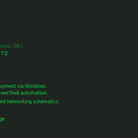
onto, ON |
72
ployment via Windows
PowerShell automation.
led networking schematics.
ge.