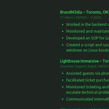
BrandM3dia – Toronto, ON
I.T. Intern | 10/2025 – 11/2025
Worked in the backend o
Monitored and maintaine
Developed an SOP for Lin
Created a script and sys
windows on Linux kiosks
Lighthouse Immersive – To
Customer Support Agent | 08/202
Assisted guests via phon
Facilitated ticket purch
Monitored ticketing an
escalate technical probl
Communicated internall