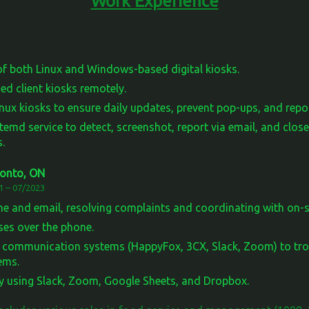
Work Experience
f both Linux and Windows-based digital kiosks.
d client kiosks remotely.
ux kiosks to ensure daily updates, prevent pop-ups, and repor
temd service to detect, screenshot, report via email, and clo
.
ronto, ON
1 – 07/2023
e and email, resolving complaints and coordinating with on-si
ases over the phone.
d communication systems (HappyFox, 3CX, Slack, Zoom) to tro
ems.
y using Slack, Zoom, Google Sheets, and Dropbox.