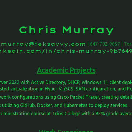
Chris Murray
s.murray@teksavvy.com
| 647-702-9657 | Tor
inkedin.com/in/chris-murray-9b7649
Academic Projects
ver 2022 with Active Directory, DHCP, Windows 11 client de
sted virtualization in Hyper-V, iSCSI SAN configuration, and 
work configurations using Cisco Packet Tracer, creating detai
 utilizing GitHub, Docker, and Kubernetes to deploy services.
ministration course at Trios College with a 92% grade avera