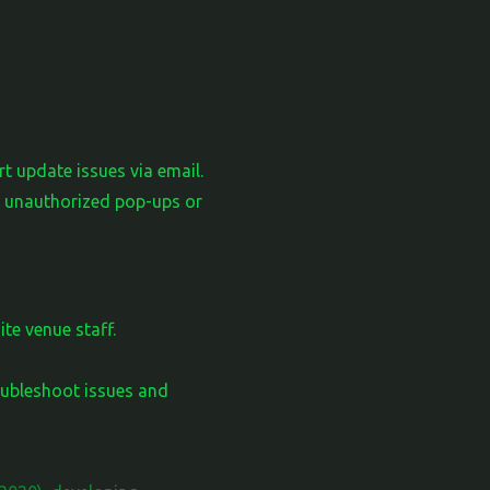
t update issues via email.
se unauthorized pop-ups or
te venue staff.
ubleshoot issues and