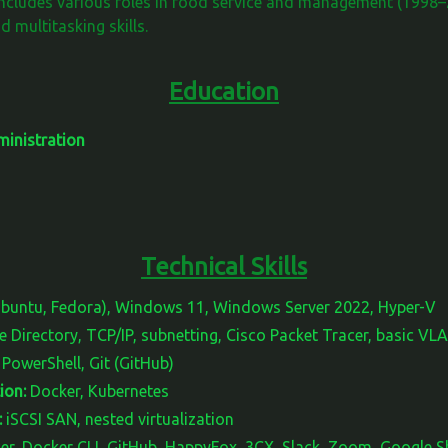
ncludes various roles in food service and management (1998–
d multitasking skills.
Education
inistration
Technical Skills
Ubuntu, Fedora), Windows 11, Windows Server 2022, Hyper-V
 Directory, TCP/IP, subnetting, Cisco Packet Tracer, basic VL
PowerShell, Git (GitHub)
ion:
Docker, Kubernetes
:
iSCSI SAN, nested virtualization
r, Docker CLI, GitHub, HappyFox, 3CX, Slack, Zoom, Google 