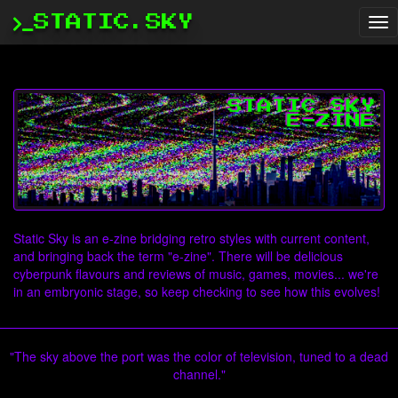
STATIC.SKY
Tog
nav
Static Sky is an e-zine bridging retro styles with current content,
and bringing back the term "e-zine". There will be delicious
cyberpunk flavours and reviews of music, games, movies... we're
in an embryonic stage, so keep checking to see how this evolves!
"The sky above the port was the color of television, tuned to a dead
channel."