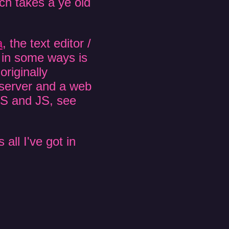
h takes a ye old
a
, the text editor /
d in some ways is
riginally
b server and a web
SS and JS, see
 all I've got in