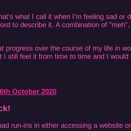
hat's what I call it when I'm feeling sad or 
ord to describe it. A combination of "meh", 
t progress over the course of my life in wo
 I still feel it from time to time and I would r
6th October 2020
ck!
ad run-ins in either accessing a website or