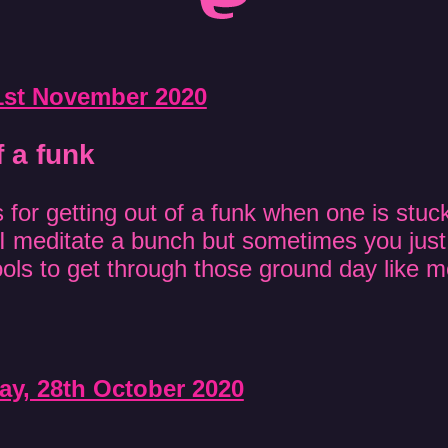
1st November 2020
f a funk
for getting out of a funk when one is stuck
I meditate a bunch but sometimes you jus
tools to get through those ground day like 
y, 28th October 2020