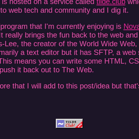
 is hosted on a service called
tilde.club
whic
to web tech and community and I dig it.
program that I'm currently enjoying is
Nov
 It really brings the fun back to the web an
-Lee, the creator of the World Wide Web, o
rimarily a text editor but it has SFTP, a we
n. This means you can write some HTML, C
 push it back out to The Web.
 that I will add to this post/idea but that's