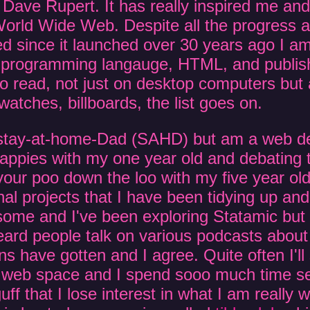
 Dave Rupert. It has really inspired me an
 World Wide Web. Despite all the progress
 since it launched over 30 years ago I am s
 programming langauge, HTML, and publish
o read, not just on desktop computers but 
watches, billboards, the list goes on.
a stay-at-home-Dad (SAHD) but am a web d
 nappies with my one year old and debating 
your poo down the loo with my five year old
l projects that I have been tidying up and 
ome and I've been exploring Statamic but i
 heard people talk on various podcasts abo
s have gotten and I agree. Quite often I'll
 web space and I spend sooo much time set
uff that I lose interest in what I am really 