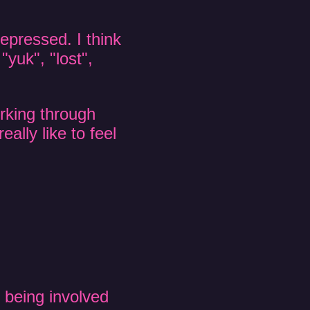
depressed. I think
"yuk", "lost",
rking through
eally like to feel
 being involved