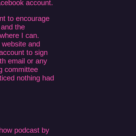
Facebook account.
ent to encourage
 and the
where I can.
ir website and
account to sign
th email or any
ng committee
oticed nothing had
how podcast by