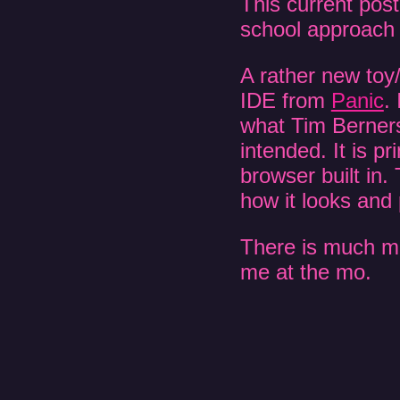
This current post
school approach 
A rather new toy/
IDE from
Panic
.
what Tim Berners
intended. It is p
browser built i
how it looks and
There is much more
me at the mo.