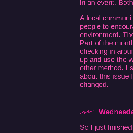
in an event. Bot
A local communit
people to encour
environment. The
Part of the month
checking in arou
up and use the we
other method. I 
about this issue 
changed.
Wednesday
So I just finished