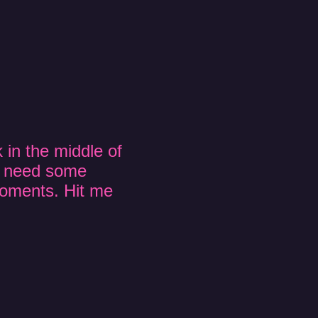
 in the middle of
t need some
moments. Hit me