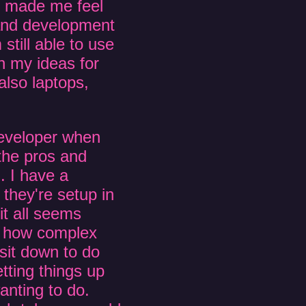
d made me feel
 and development
till able to use
 my ideas for
also laptops,
eveloper when
the pros and
. I have a
they're setup in
t all seems
ut how complex
 sit down to do
ting things up
wanting to do.