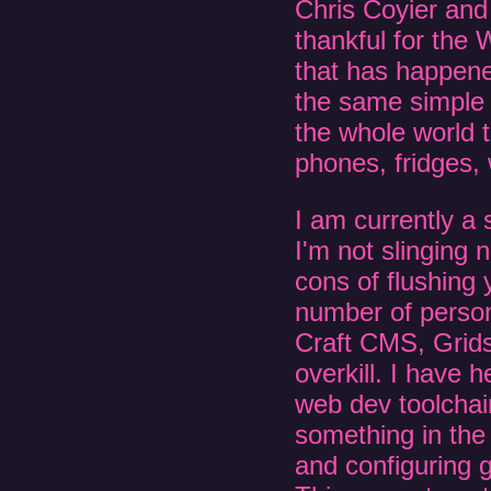
Chris Coyier and
thankful for the
that has happened
the same simple
the whole world t
phones, fridges, 
I am currently 
I'm not slinging
cons of flushing 
number of persona
Craft CMS, Grids
overkill. I have
web dev toolchain
something in the
and configuring g