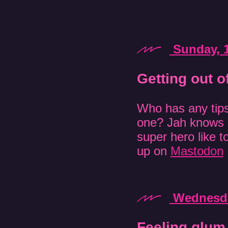
Sunday, 
Getting out o
Who has any tips 
one? Jah knows 
super hero like 
up on
Mastodon
Wednesda
Feeling glum