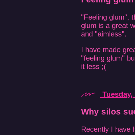
"Feeling glum", t
glum is a great w
and "aimless".
I have made grea
"feeling glum" but
it less ;(
Tuesday, 
Why silos su
Recently I have h