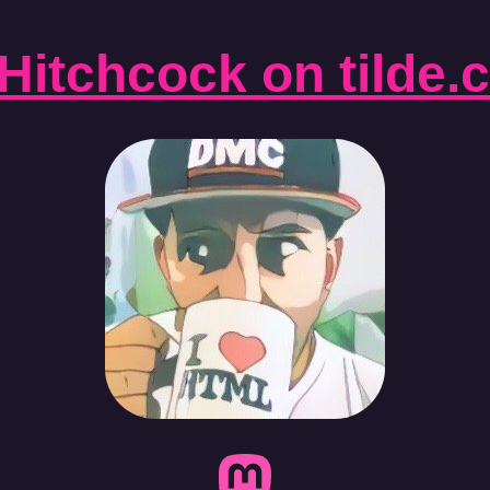
Hitchcock on tilde.