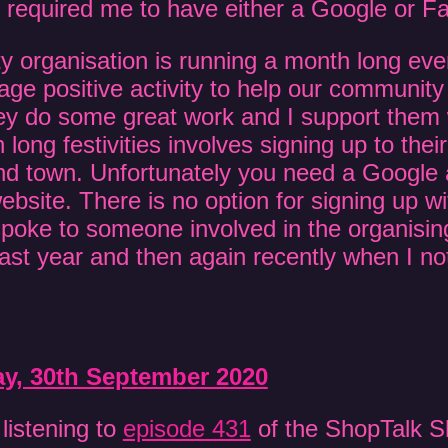
h required me to have either a Google or 
y organisation is running a month long ev
age positive activity to help our community
y do some great work and I support them 
 long festivities involves signing up to the
nd town. Unfortunately you need a Google 
bsite. There is no option for signing up wi
spoke to someone involved in the organisi
last year and then again recently when I n
, 30th September 2020
 listening to
episode 431
of the ShopTalk S