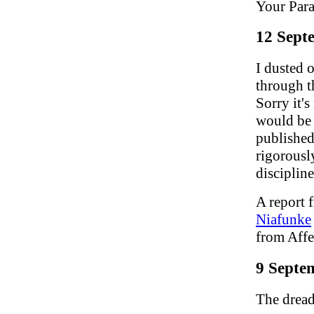
Your Para
12 Sept
I dusted 
through t
Sorry it's
would be 
published
rigorousl
discipline
A report 
Niafunke
from Aff
9 Septe
The dread