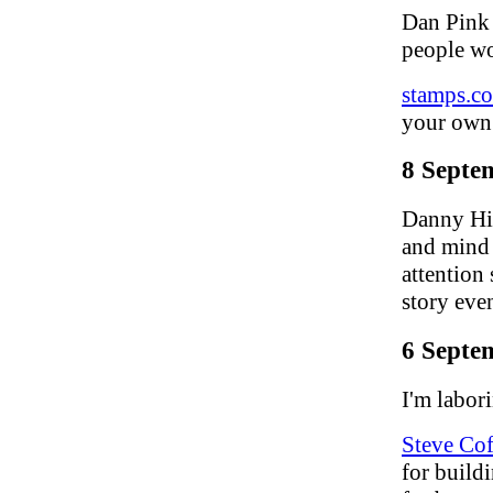
Dan Pink
people wo
stamps.c
your own 
8 Septe
Danny Hil
and mind 
attention
story even
6 Septe
I'm labori
Steve Co
for build