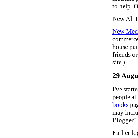
to help. O
New Ali 
New Medi
commerce:
house pai
friends or
site.)
29 Augu
I've star
people at
books
pag
may inclu
Blogger? 
Earlier lo