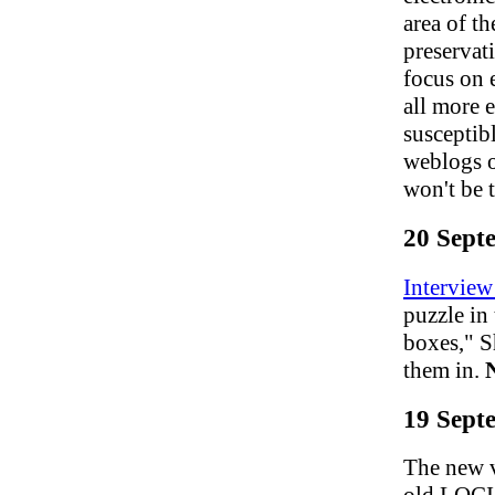
area of t
preservat
focus on e
all more 
susceptibl
weblogs o
won't be 
20 Sept
Interview
puzzle in
boxes," Sh
them in.
19 Sept
The new v