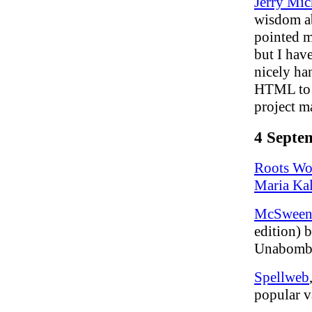
Jerry Mic
wisdom ab
pointed 
but I have
nicely ha
HTML to w
project m
4 Septe
Roots Wo
Maria Ka
McSween
edition) 
Unabomb
Spellweb
popular v