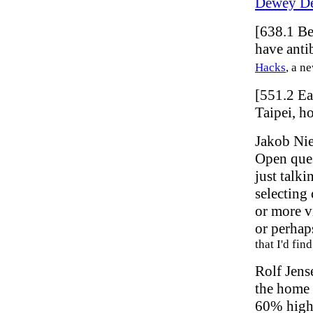
Dewey De
[638.1 Be
have anti
Hacks
, a n
[551.2 E
Taipei, h
Jakob Ni
Open ques
just talki
selecting
or more v
or perhap
that I'd fin
Rolf Jens
the home 
60% highe