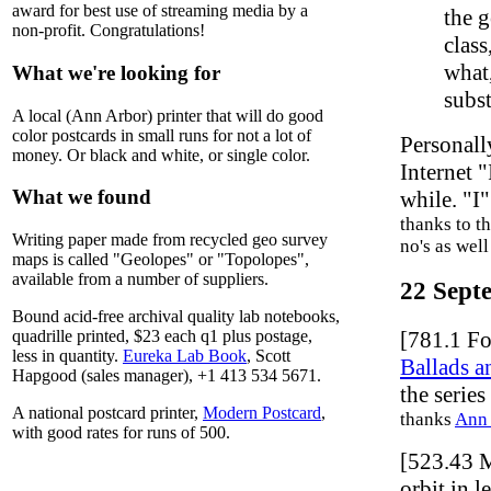
award for best use of streaming media by a
the g
non-profit. Congratulations!
class
what,
What we're looking for
subst
A local (Ann Arbor) printer that will do good
color postcards in small runs for not a lot of
Personall
money. Or black and white, or single color.
Internet "
What we found
while. "I
thanks to th
Writing paper made from recycled geo survey
no's as wel
maps is called "Geolopes" or "Topolopes",
available from a number of suppliers.
22 Sept
Bound acid-free archival quality lab notebooks,
[781.1 Fo
quadrille printed, $23 each q1 plus postage,
less in quantity.
Eureka Lab Book
, Scott
Ballads a
Hapgood (sales manager), +1 413 534 5671.
the series
A national postcard printer,
Modern Postcard
,
thanks
Ann 
with good rates for runs of 500.
[523.43 
orbit in 