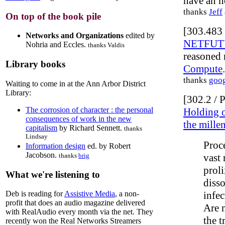
have an h
thanks
Jeff
On top of the book pile
[303.483 
Networks and Organizations
edited by
NETFUTUR
Nohria and Eccles.
thanks Valdis
reasoned 
Library books
Compute
.
thanks
goo
Waiting to come in at the Ann Arbor District
Library:
[302.2 /
The corrosion of character : the personal
Holding o
consequences of work in the new
the mille
capitalism
by Richard Sennett.
thanks
Lindsay
Proc
Information design
ed. by Robert
Jacobson.
vast 
thanks
brig
prol
What we're listening to
disso
infec
Deb is reading for
Assistive Media
, a non-
profit that does an audio magazine delivered
Are m
with RealAudio every month via the net. They
the t
recently won the Real Networks Streamers