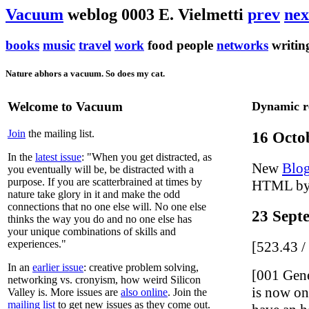
Vacuum
weblog 0003 E. Vielmetti
prev
nex
books
music
travel
work
food people
networks
writi
Nature abhors a vacuum. So does my cat.
Welcome to Vacuum
Dynamic r
Join
the mailing list.
16 Octo
In the
latest issue
: "When you get distracted, as
New
Blo
you eventually will be, be distracted with a
purpose. If you are scatterbrained at times by
HTML by
nature take glory in it and make the odd
connections that no one else will. No one else
23 Sept
thinks the way you do and no one else has
your unique combinations of skills and
experiences."
[523.43 
In an
earlier issue
: creative problem solving,
[001 Gen
networking vs. cronyism, how weird Silicon
is now on 
Valley is. More issues are
also online
. Join the
mailing list
to get new issues as they come out.