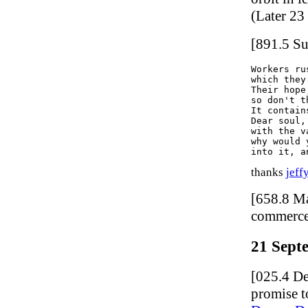
(Later 23
[891.5 Su
Workers ru
which they
Their hope
so don't t
It contain
Dear soul,
with the v
why would 
thanks
jeff
[658.8 M
commerce
21 Sept
[025.4 De
promise t