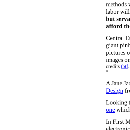
methods w
labor wil
but serva
afford t
Central E
giant pin
pictures 
images on
credits
tbtf
"
A Jane Ja
Design
fr
Looking f
one
which 
In First
electroni