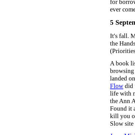
for borro
ever com
5 Septe
It's fall
the Hands
(Priorities
A book li
browsing f
landed on 
Flow
did 
life with 
the Ann Ar
Found it 
kill you 
Slow site