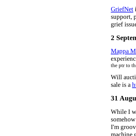
GriefNet
i
support, 
grief issu
2 Septe
Mappa M
experienc
the ptr to 
Will auct
sale is a
h
31 Augu
While I w
somehow 
I'm groovi
machine 