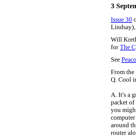
3 Septe
Issue 30
o
Lindsay),
Will Kret
for
The C
See
Peac
From the
Q. Cool i
A. It's a
packet of
you might
computer 
around th
router al