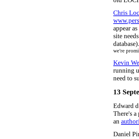
old LOCIS
Chris Lo
www.pers
appear as
site need
database)
we're promi
Kevin We
running us
need to s
13 Sept
Edward d
There's a
an
author
Daniel Pi