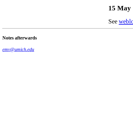
15 May 
See
webl
Notes afterwards
emv@umich.edu