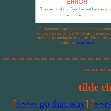
Ol Hambone is an exploration of making ambi
sounds with the Korg KP3+. It also had produc
in Audacity mixing in the vocals. The vocals 
written by
EvasiveJay
~ ~ ~ ~ ~ ~ ~ ~ ~ ~ ~ ~ ~ ~
~ ~ ~ 
tilde c
[
<~~~ go that way
] [
~~r