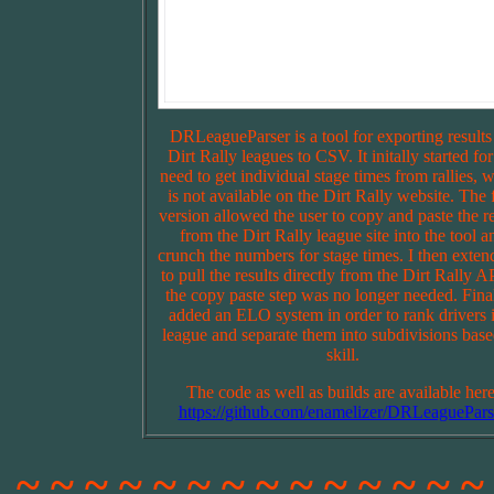
DRLeagueParser is a tool for exporting results
Dirt Rally leagues to CSV. It initally started for
need to get individual stage times from rallies, 
is not available on the Dirt Rally website. The f
version allowed the user to copy and paste the re
from the Dirt Rally league site into the tool a
crunch the numbers for stage times. I then extend
to pull the results directly from the Dirt Rally A
the copy paste step was no longer needed. Final
added an ELO system in order to rank drivers 
league and separate them into subdivisions bas
skill.
The code as well as builds are available here
https://github.com/enamelizer/DRLeaguePars
~ ~ ~ ~ ~ ~ ~ ~ ~ ~ ~ ~ ~ ~