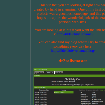
This site that you are looking at right now w
created by hand in a terminal. One of my first c
projects was a geocities homepage, and this p
hopes to capture the wonderful jank of the era
personal web sites.
You are looking at it, but if you want the link he
is:
http://tilde.club/~enamel/
You can also find my blog where I try to crea
something every day here:
http://tilde.club/~enamel/blog/
dr2rallymaster