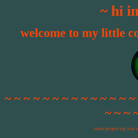
~ hi 
welcome to my little c
~ ~ ~ ~ ~ ~ ~ ~ ~ ~ ~ ~ ~ ~
~ ~ ~ 
some people say you shouldn't u