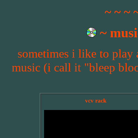
~ ~ ~ 
~ musi
sometimes i like to play
music (i call it "bleep blo
vcv rack