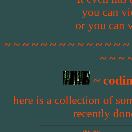
you can v
or you can 
~ ~ ~ ~ ~ ~ ~ ~ ~ ~ ~ ~ ~ ~
~ ~ ~ 
~ codin
here is a collection of so
recently don
this site