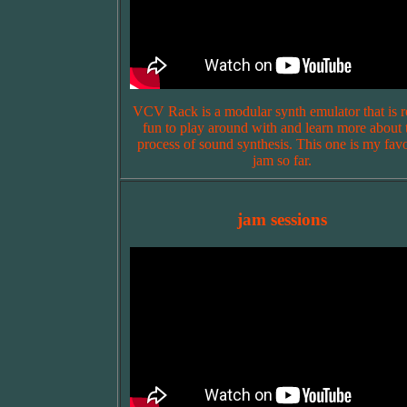
VCV Rack is a modular synth emulator that is r
fun to play around with and learn more about 
process of sound synthesis. This one is my favo
jam so far.
jam sessions