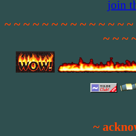
join 
~ ~ ~ ~ ~ ~ ~ ~ ~ ~ ~ ~ ~ ~
~ ~ ~ 
~ ackno