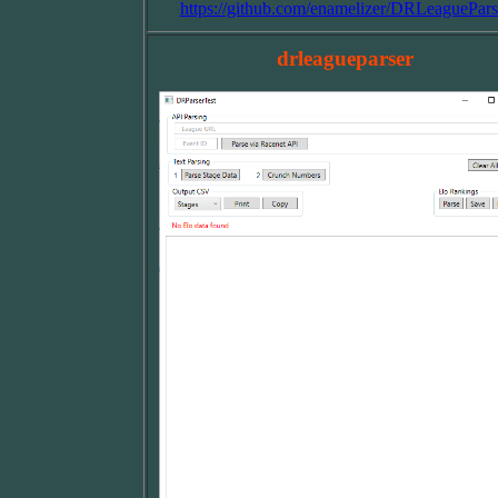
https://github.com/enamelizer/DRLeaguePars
drleagueparser