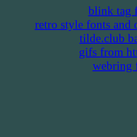
blink tag
retro style fonts and
tilde.club 
gifs from htt
webring 