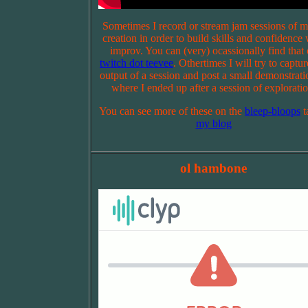
Sometimes I record or stream jam sessions of m
creation in order to build skills and confidence 
improv. You can (very) ocassionally find that
twitch dot teevee
. Othertimes I will try to captur
output of a session and post a small demonstrati
where I ended up after a session of exploratio
You can see more of these on the
bleep-bloops
t
my blog
ol hambone