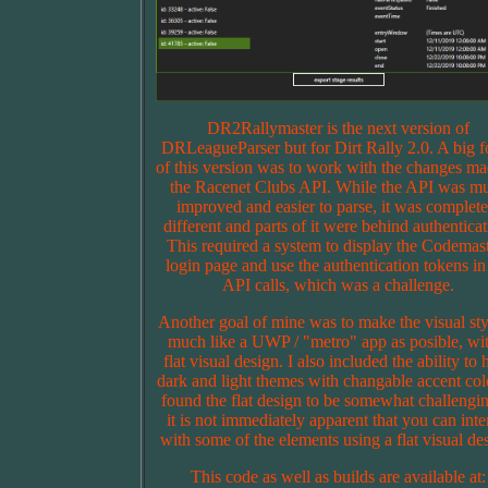
DR2Rallymaster is the next version of
DRLeagueParser but for Dirt Rally 2.0. A big f
of this version was to work with the changes ma
the Racenet Clubs API. While the API was m
improved and easier to parse, it was complete
different and parts of it were behind authenticat
This required a system to display the Codemas
login page and use the authentication tokens in
API calls, which was a challenge.
Another goal of mine was to make the visual sty
much like a UWP / "metro" app as posible, wit
flat visual design. I also included the ability to
dark and light themes with changable accent colo
found the flat design to be somewhat challengin
it is not immediately apparent that you can inte
with some of the elements using a flat visual de
This code as well as builds are available at: