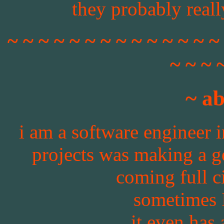
they probably really
~ ~ ~ ~ ~ ~ ~ ~ ~ ~ ~ ~ ~ ~
~ ~ ~ 
~ a
i am a software engineer i
projects was making a ge
coming full ci
sometimes 
it even has