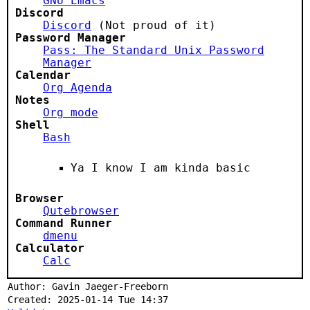
GNU Emacs
Discord
Discord
(Not proud of it)
Password Manager
Pass: The Standard Unix Password
Manager
Calendar
Org Agenda
Notes
Org mode
Shell
Bash
Ya I know I am kinda basic
Browser
Qutebrowser
Command Runner
dmenu
Calculator
Calc
Author: Gavin Jaeger-Freeborn
Created: 2025-01-14 Tue 14:37