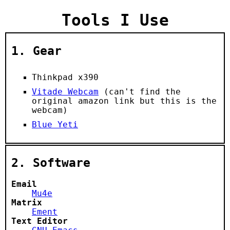
Tools I Use
1.
Gear
Thinkpad x390
Vitade Webcam
(can't find the
original amazon link but this is the
webcam)
Blue Yeti
2.
Software
Email
Mu4e
Matrix
Ement
Text Editor