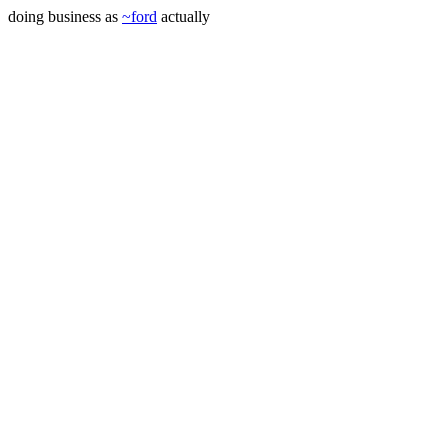
doing business as
~ford
actually