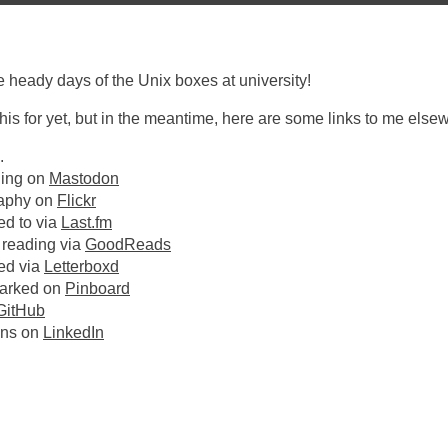
 heady days of the Unix boxes at university!
 this for yet, but in the meantime, here are some links to me else
.
ling on
Mastodon
aphy on
Flickr
ed to via
Last.fm
 reading via
GoodReads
hed via
Letterboxd
arked on
Pinboard
GitHub
ans on
LinkedIn