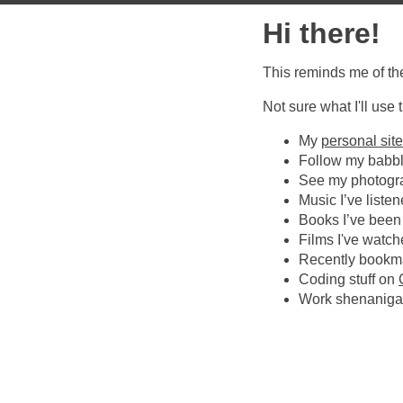
Hi there!
This reminds me of the
Not sure what I'll use
My
personal site
Follow my babb
See my photogr
Music I’ve listen
Books I’ve been
Films I've watc
Recently bookm
Coding stuff on
Work shenanig