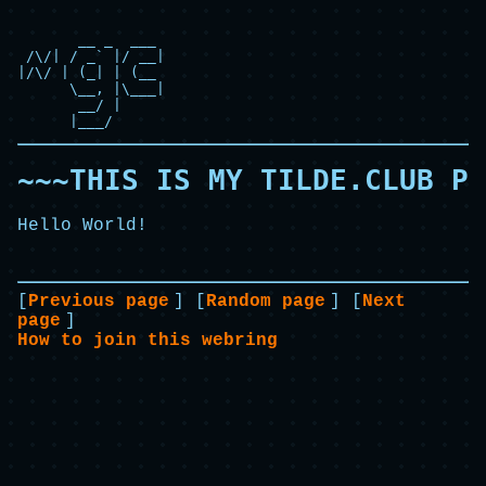
       __ _  ___

 /\/| / _` |/ __|

|/\/ | (_| | (__

      \__, |\___|

       __/ |

      |___/
~~~THIS IS MY TILDE.CLUB PA
Hello World!
[
Previous page
] [
Random page
] [
Next
page
]
How to join this webring