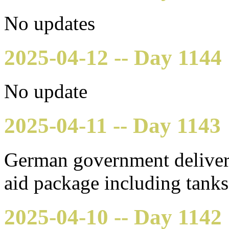
No updates
2025-04-12 -- Day 1144
No update
2025-04-11 -- Day 1143
German government delivere
aid package including tank
2025-04-10 -- Day 1142