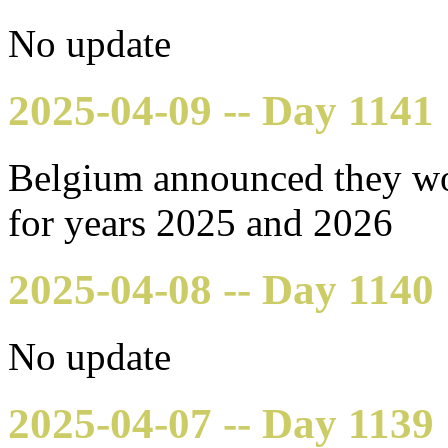
No update
2025-04-09 -- Day 1141
Belgium announced they wo
for years 2025 and 2026
2025-04-08 -- Day 1140
No update
2025-04-07 -- Day 1139