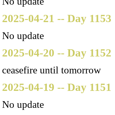
No update
2025-04-21 -- Day 1153
No update
2025-04-20 -- Day 1152
ceasefire until tomorrow
2025-04-19 -- Day 1151
No update