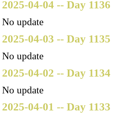
2025-04-04 -- Day 1136
No update
2025-04-03 -- Day 1135
No update
2025-04-02 -- Day 1134
No update
2025-04-01 -- Day 1133