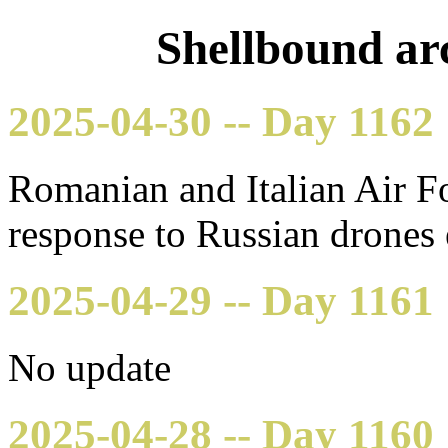
Shellbound arc
2025-04-30 -- Day 1162
Romanian and Italian Air Fo
response to Russian drones
2025-04-29 -- Day 1161
No update
2025-04-28 -- Day 1160