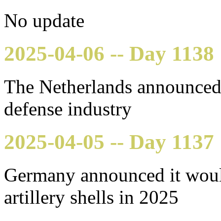
No update
2025-04-06 -- Day 1138
The Netherlands announced 
defense industry
2025-04-05 -- Day 1137
Germany announced it woul
artillery shells in 2025