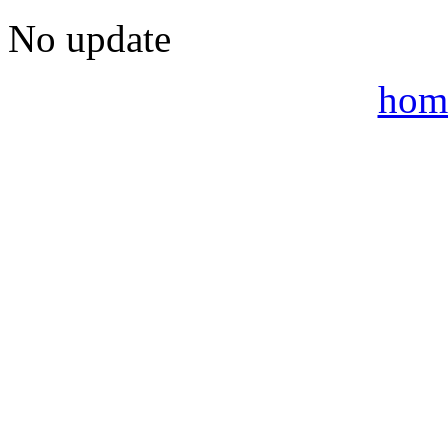
No update
hom