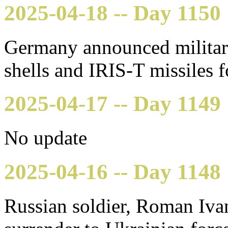
2025-04-18 -- Day 1150
Germany announced military
shells and IRIS-T missiles 
2025-04-17 -- Day 1149
No update
2025-04-16 -- Day 1148
Russian soldier, Roman Ivan