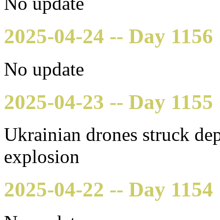
No update
2025-04-24 -- Day 1156
No update
2025-04-23 -- Day 1155
Ukrainian drones struck dep
explosion
2025-04-22 -- Day 1154