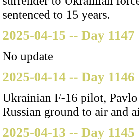
surrender to Ukrainian force
sentenced to 15 years.
2025-04-15 -- Day 1147
No update
2025-04-14 -- Day 1146
Ukrainian F-16 pilot, Pavlo 
Russian ground to air and ai
2025-04-13 -- Day 1145