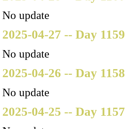
No update
2025-04-27 -- Day 1159
No update
2025-04-26 -- Day 1158
No update
2025-04-25 -- Day 1157