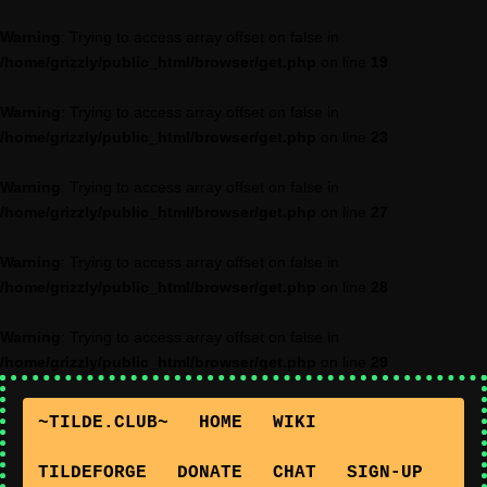
Warning
: Trying to access array offset on false in
/home/grizzly/public_html/browser/get.php
on line
19
Warning
: Trying to access array offset on false in
/home/grizzly/public_html/browser/get.php
on line
23
Warning
: Trying to access array offset on false in
/home/grizzly/public_html/browser/get.php
on line
27
Warning
: Trying to access array offset on false in
/home/grizzly/public_html/browser/get.php
on line
28
Warning
: Trying to access array offset on false in
/home/grizzly/public_html/browser/get.php
on line
29