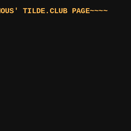
MOUS' TILDE.CLUB PAGE~~~~