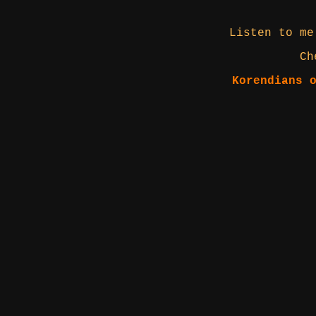
Listen to me
Ch
Korendians 