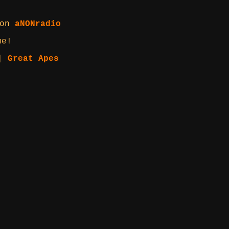
 on
aNONradio
me!
|
Great Apes