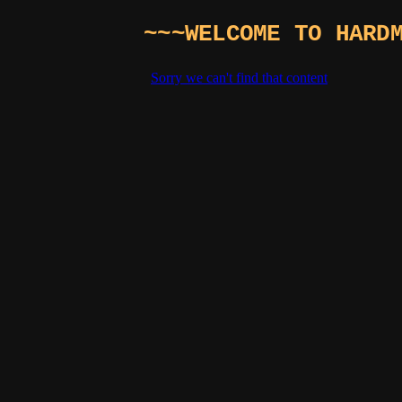
~~~WELCOME TO HARD