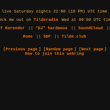
 live Saturday nights 22:00 (10 PM) UTC time
eck me out on
Tilderadio
Wed at 00:00 UTC ti
of Korendor
||
"DJ" hardmous
||
SoundCloud
|
Home
||
SDF
||
Tilde.club
[
Previous page
] [
Random page
] [
Next page
]
How to join this webring