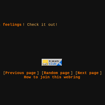
th
feelings
! Check it out!
[
Previous page
] [
Random page
] [
Next page
]
How to join this webring