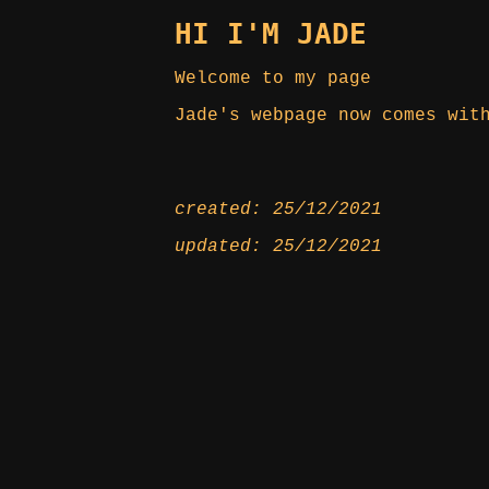
HI I'M JADE
Welcome to my page
Jade's webpage now comes wi
created: 25/12/2021
updated: 25/12/2021