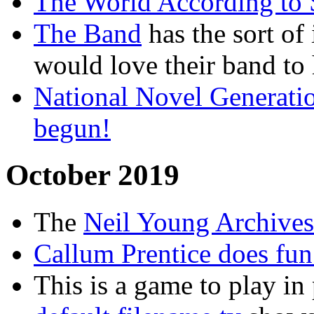
The World According to
The Band
has the sort of
would love their band to
National Novel Generat
begun!
October 2019
The
Neil Young Archives
Callum Prentice does fun
This is a game to play in