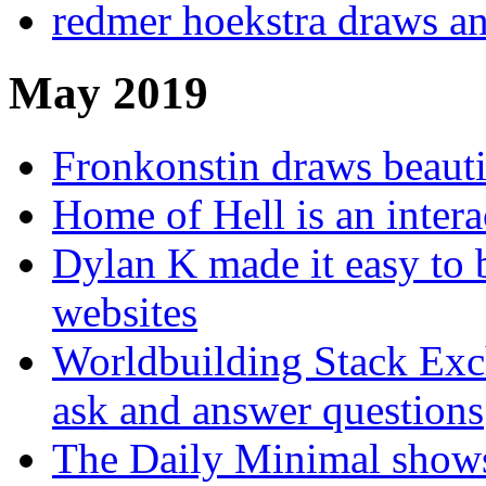
redmer hoekstra draws a
May 2019
Fronkonstin draws beauti
Home of Hell is an intera
Dylan K made it easy to 
websites
Worldbuilding Stack Exc
ask and answer questions
The Daily Minimal shows