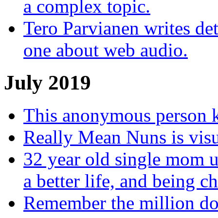
a complex topic.
Tero Parvianen writes deta
one about web audio.
July 2019
This anonymous person ke
Really Mean Nuns is visu
32 year old single mom us
a better life, and being c
Remember the million do