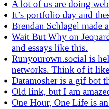
A lot of us are doing web
It’s portfolio day and thes
Brendan Schlagel made a
Wait But Why on Jeopard
and essays like this.
Runyourown.social is hel
networks. Think of it like
Datamosher is a gif bot th
Old link, but I am amaze
One Hour, One Life is an