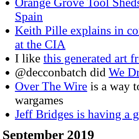
Orange Grove Tool Sheds 
Spain
Keith Pille explains in 
at the CIA
I like
this generated art
@decconbatch did
We Dr
Over The Wire
is a way t
wargames
Jeff Bridges is having a
September 2019