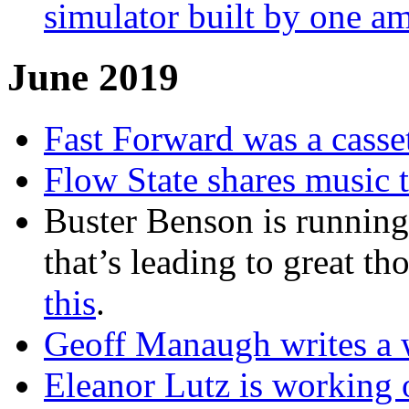
simulator built by one a
June 2019
Fast Forward was a casse
Flow State shares music t
Buster Benson is runnin
that’s leading to great t
this
.
Geoff Manaugh writes a 
Eleanor Lutz is working o