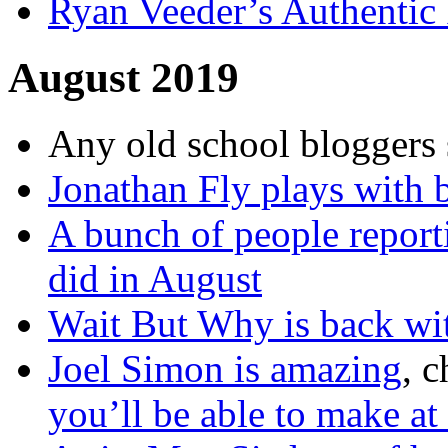
Ryan Veeder’s Authentic 
August 2019
Any old school bloggers 
Jonathan Fly plays with 
A bunch of people reporti
did in August
Wait But Why is back with
Joel Simon is amazing
, 
you’ll be able to make at