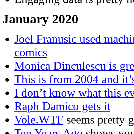
January 2020
Joel Franusic used machi
comics
Monica Dinculescu is grea
This is from 2004 and it’s
I don’t know what this ev
Raph Damico gets it
Vole.WTF
seems pretty g
Ten Years Ago
shows you 