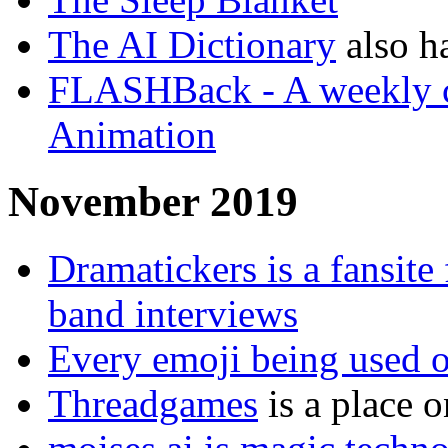
The AI Dictionary
also h
FLASHBack - A weekly chr
Animation
November 2019
Dramatickers is a fansite
band interviews
Every emoji being used on
Threadgames
is a place 