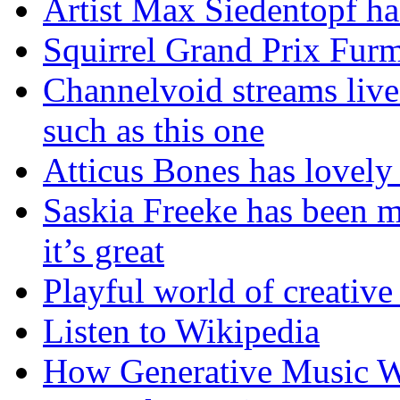
Artist Max Siedentopf ha
Squirrel Grand Prix Fur
Channelvoid streams live
such as this one
Atticus Bones has lovely 
Saskia Freeke has been m
it’s great
Playful world of creative
Listen to Wikipedia
How Generative Music Wo