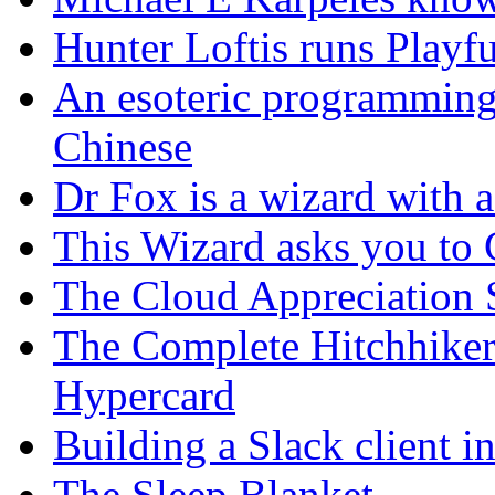
Hunter Loftis runs Playf
An esoteric programming
Chinese
Dr Fox is a wizard with a
This Wizard asks you t
The Cloud Appreciation 
The Complete Hitchhiker
Hypercard
Building a Slack client 
The Sleep Blanket