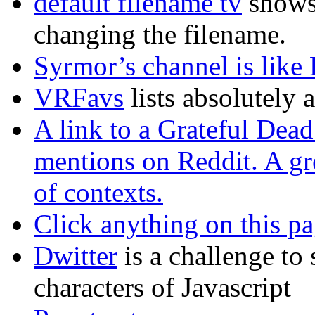
default filename tv
shows
changing the filename.
Syrmor’s channel is lik
VRFavs
lists absolutely 
A link to a Grateful Dead
mentions on Reddit. A gre
of contexts.
Click anything on this p
Dwitter
is a challenge to
characters of Javascript