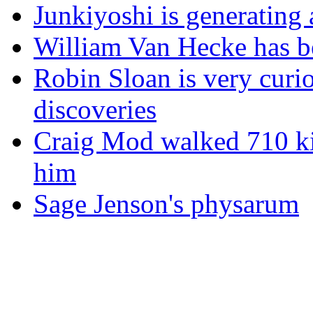
Junkiyoshi is generating 
William Van Hecke has bee
Robin Sloan is very curio
discoveries
Craig Mod walked 710 ki
him
Sage Jenson's physarum