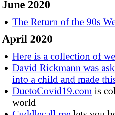
June 2020
The Return of the 90s W
April 2020
Here is a collection of w
David Rickmann was ask
into a child and made thi
DuetoCovid19.com
is co
world
Cuddlecall.me
lets you b