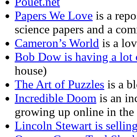
Pouet.net
Papers We Love
is a rep
science papers and a co
Cameron’s World
is a lov
Bob Dow is having a lot 
house)
The Art of Puzzles
is a b
Incredible Doom
is an in
growing up online in the
Lincoln Stewart is selling