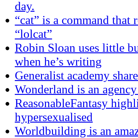
day.
“cat” is a command that 
“lolcat”
Robin Sloan uses little bu
when he’s writing
Generalist academy share
Wonderland is an agency 
ReasonableFantasy highli
hypersexualised
Worldbuilding is an ama