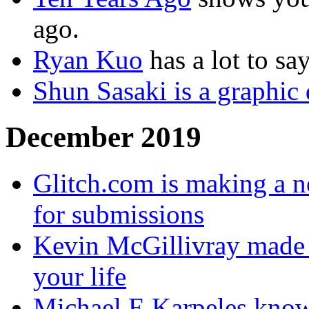
ago.
Ryan Kuo
has a lot to sa
Shun Sasaki is a graphic 
December 2019
Glitch.com is making a n
for submissions
Kevin McGillivray made a
your life
Michael E Karpeles know