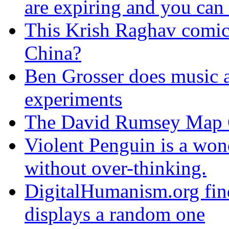
are expiring and you can
This Krish Raghav comic 
China?
Ben Grosser does music 
experiments
The David Rumsey Map Col
Violent Penguin is a won
without over-thinking.
DigitalHumanism.org fin
displays a random one