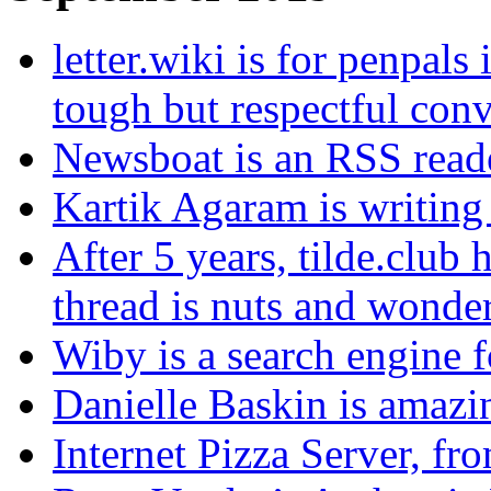
letter.wiki is for penpals 
tough but respectful conv
Newsboat is an RSS reade
Kartik Agaram is writing
After 5 years, tilde.club 
thread is nuts and wonde
Wiby is a search engine f
Danielle Baskin is amazin
Internet Pizza Server, fr