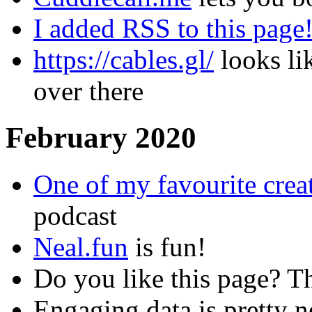
I added RSS to this page
https://cables.gl/
looks lik
over there
February 2020
One of my favourite creat
podcast
Neal.fun
is fun!
Do you like this page? T
Engaging data is pretty n