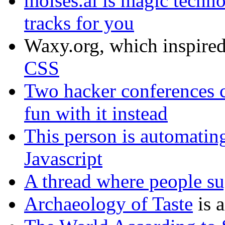
moises.ai is magic techno
tracks for you
Waxy.org, which inspired
CSS
Two hacker conferences c
fun with it instead
This person is automati
Javascript
A thread where people su
Archaeology of Taste
is 