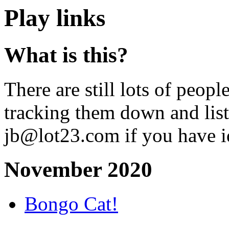
Play links
What is this?
There are still lots of peopl
tracking them down and lis
jb@lot23.com if you have i
November 2020
Bongo Cat!