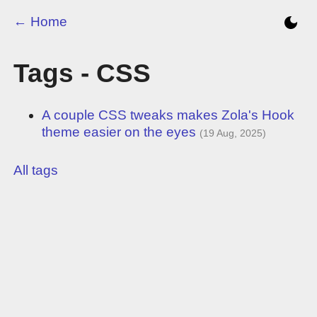
← Home
Tags - CSS
A couple CSS tweaks makes Zola's Hook
theme easier on the eyes
(19 Aug, 2025)
All tags