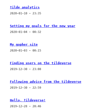
Tilde analytics
2020-01-10 - 23:35
Setting my goals for the new year
2020-01-04 - 00:32
My gopher site
2020-01-03 - 00:15
Finding users on the tildeverse
2019-12-30 - 23:08
Following advice from the tildeverse
2019-12-30 - 22:59
Hello, Tildeverse!
2019-12-28 - 20:46