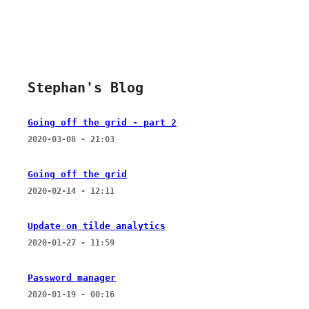
Stephan's Blog
Going off the grid - part 2
2020-03-08 - 21:03
Going off the grid
2020-02-14 - 12:11
Update on tilde analytics
2020-01-27 - 11:59
Password manager
2020-01-19 - 00:16