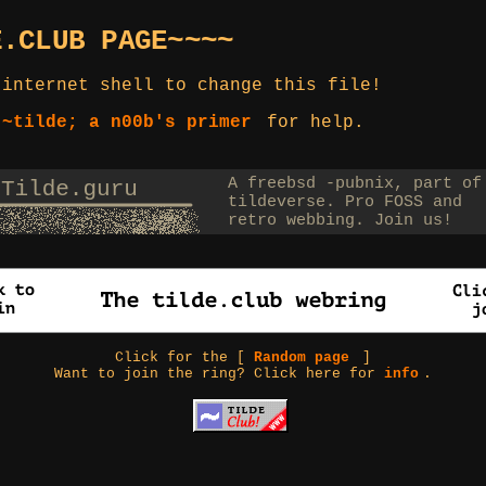
E.CLUB PAGE~~~~
 internet shell to change this file!
 ~tilde; a n00b's primer
for help.
Click for the [
Random page
]
Want to join the ring? Click here for
info
.