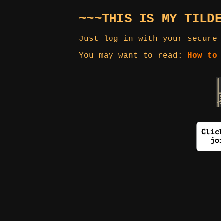
~~~THIS IS MY TILD
Just log in with your secure
You may want to read:
How to