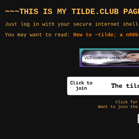
~~~THIS IS MY TILDE.CLUB PAG
Just log in with your secure internet shell
You may want to read:
How to ~tilde; a n00b
Click fo
Want to join the