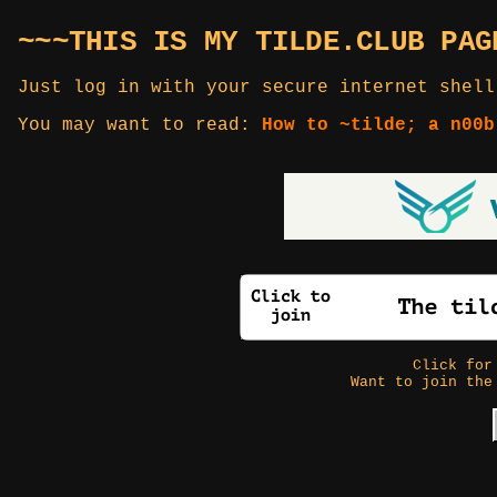
~~~THIS IS MY TILDE.CLUB PAG
Just log in with your secure internet shell
You may want to read:
How to ~tilde; a n00b
Click fo
Want to join the