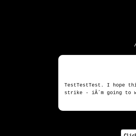
TestTestTest. I hope th
strike - iÂ´m going to 