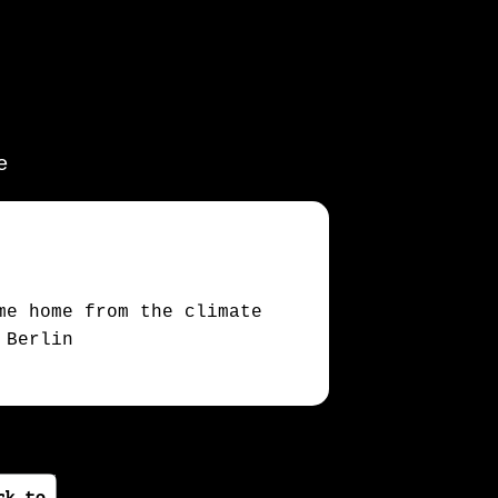
e
me home from the climate
 Berlin