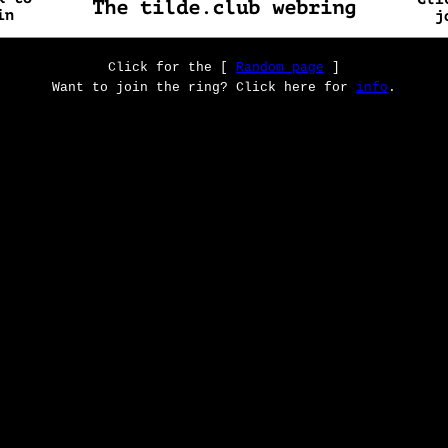
Click for the [
Random page
]
Want to join the ring? Click here for
info
.