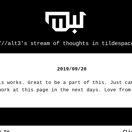
///alt3's stream of thoughts in tildespac
2019/09/20
is works. Great to be a part of this. Just ca
work at this page in the next days. Love from