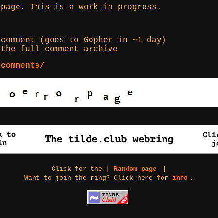
 page. This is a work in progress.
comment (goes to Gopher in ~1 day)
the full comment archive
/comments/
Click for the [
Random page
]
Want to join the ring? Click here for
info
.