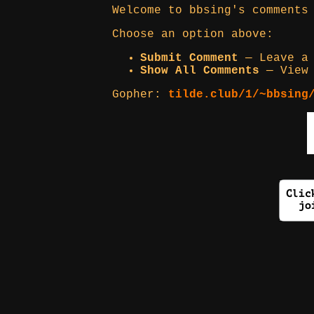
Welcome to bbsing's comments
Choose an option above:
Submit Comment
— Leave a 
Show All Comments
— View 
Gopher:
tilde.club/1/~bbsing