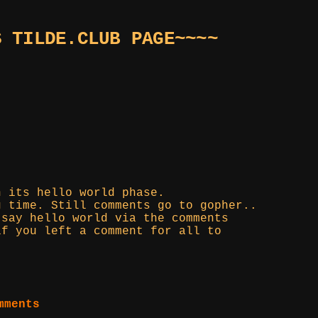
S TILDE.CLUB PAGE~~~~
n its hello world phase.
g time. Still comments go to gopher..
 say hello world via the comments
if you left a comment for all to
mments