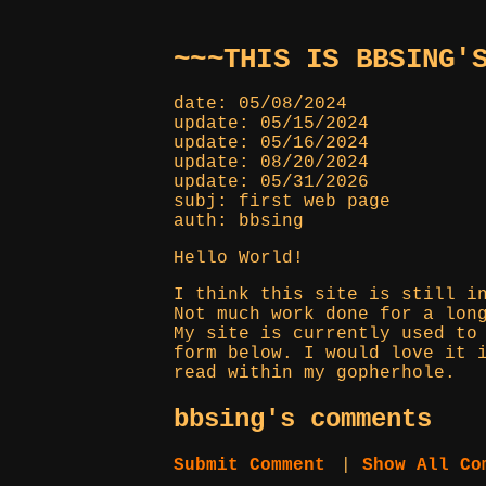
~~~THIS IS BBSING'
date: 05/08/2024
update: 05/15/2024
update: 05/16/2024
update: 08/20/2024
update: 05/31/2026
subj: first web page
auth: bbsing
Hello World!
I think this site is still i
Not much work done for a lon
My site is currently used to
form below. I would love it 
read within my gopherhole.
bbsing's comments
Submit Comment
|
Show All Co