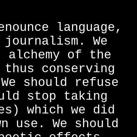
enounce language,
 journalism. We
t alchemy of the
 thus conserving
 We should refuse
uld stop taking
es) which we did
wn use. We should