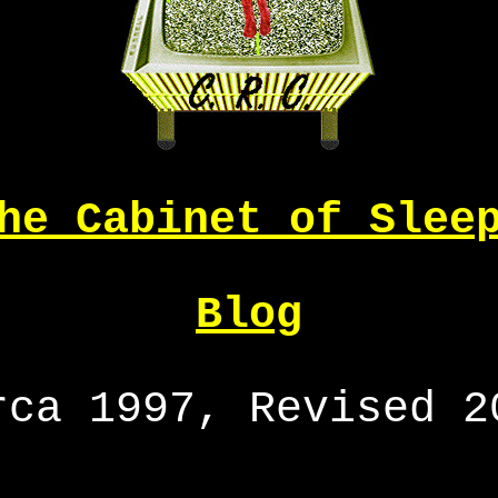
he Cabinet of Slee
Blog
rca 1997, Revised 2