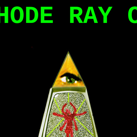
HODE RAY 