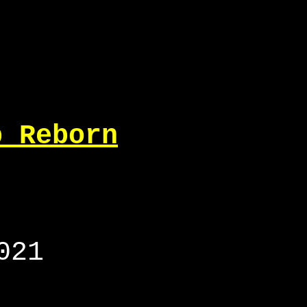
p Reborn
021