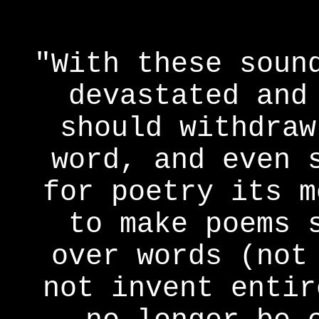
"With these soun
devastated and
should withdraw
word, and even 
for poetry its m
to make poems 
over words (not
not invent entir