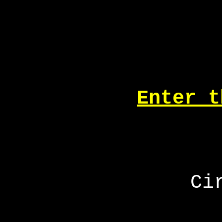
Enter t
Ci