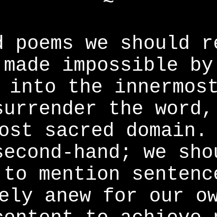
~
d poems we should r
 made impossible by
 into the innermos
surrender the word,
ost sacred domain.
second-hand; we sho
 to mention sentenc
ely anew for our o