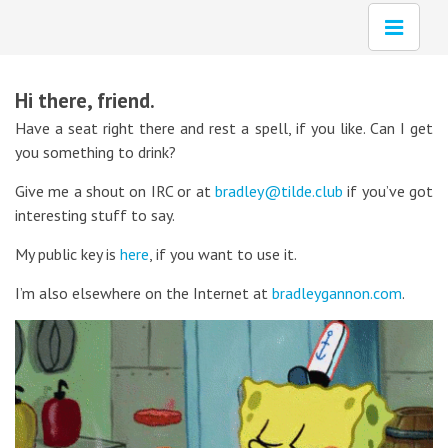
Hi there, friend.
Have a seat right there and rest a spell, if you like. Can I get
you something to drink?
Give me a shout on IRC or at
bradley@tilde.club
if you’ve got
interesting stuff to say.
My public key is
here
, if you want to use it.
I’m also elsewhere on the Internet at
bradleygannon.com
.