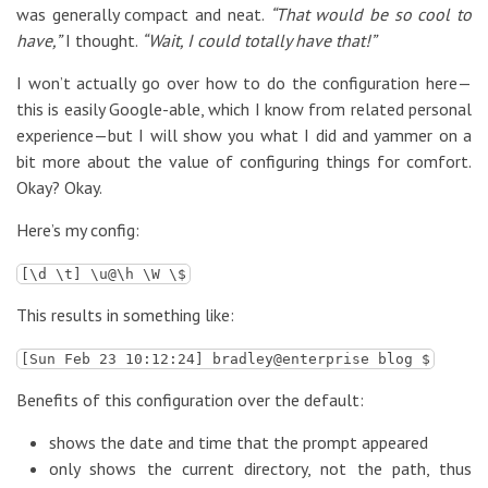
was generally compact and neat.
“That would be so cool to
have,”
I thought.
“Wait, I could totally have that!”
I won’t actually go over how to do the configuration here—
this is easily Google-able, which I know from related personal
experience—but I will show you what I did and yammer on a
bit more about the value of configuring things for comfort.
Okay? Okay.
Here’s my config:
[\d \t] \u@\h \W \$
This results in something like:
[Sun Feb 23 10:12:24] bradley@enterprise blog $
Benefits of this configuration over the default:
shows the date and time that the prompt appeared
only shows the current directory, not the path, thus