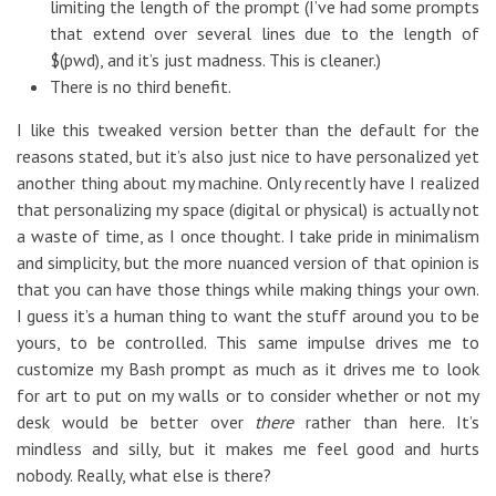
limiting the length of the prompt (I’ve had some prompts
that extend over several lines due to the length of
$(pwd), and it’s just madness. This is cleaner.)
There is no third benefit.
I like this tweaked version better than the default for the
reasons stated, but it’s also just nice to have personalized yet
another thing about my machine. Only recently have I realized
that personalizing my space (digital or physical) is actually not
a waste of time, as I once thought. I take pride in minimalism
and simplicity, but the more nuanced version of that opinion is
that you can have those things while making things your own.
I guess it’s a human thing to want the stuff around you to be
yours, to be controlled. This same impulse drives me to
customize my Bash prompt as much as it drives me to look
for art to put on my walls or to consider whether or not my
desk would be better over
there
rather than here. It’s
mindless and silly, but it makes me feel good and hurts
nobody. Really, what else is there?