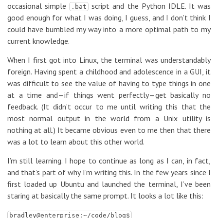
occasional simple
script and the Python IDLE. It was
.bat
good enough for what I was doing, I guess, and I don’t think I
could have bumbled my way into a more optimal path to my
current knowledge.
When I first got into Linux, the terminal was understandably
foreign. Having spent a childhood and adolescence in a GUI, it
was difficult to see the value of having to type things in one
at a time and—if things went perfectly—get basically no
feedback. (It didn’t occur to me until writing this that the
most normal output in the world from a Unix utility is
nothing at all.) It became obvious even to me then that there
was a lot to learn about this other world.
I’m still learning. I hope to continue as long as I can, in fact,
and that’s part of why I’m writing this. In the few years since I
first loaded up Ubuntu and launched the terminal, I’ve been
staring at basically the same prompt. It looks a lot like this:
bradley@enterprise:~/code/blog$