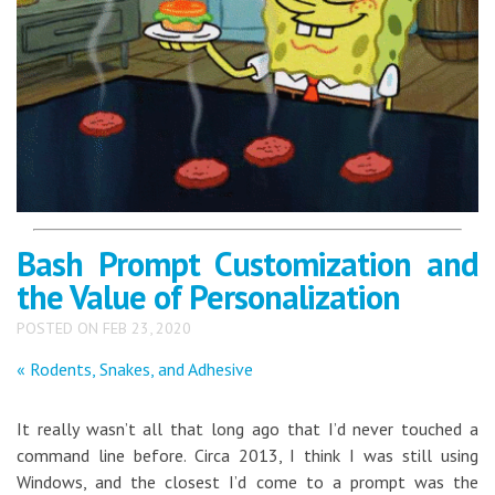
Bash Prompt Customization and
the Value of Personalization
POSTED ON FEB 23, 2020
« Rodents, Snakes, and Adhesive
It really wasn’t all that long ago that I’d never touched a
command line before. Circa 2013, I think I was still using
Windows, and the closest I’d come to a prompt was the