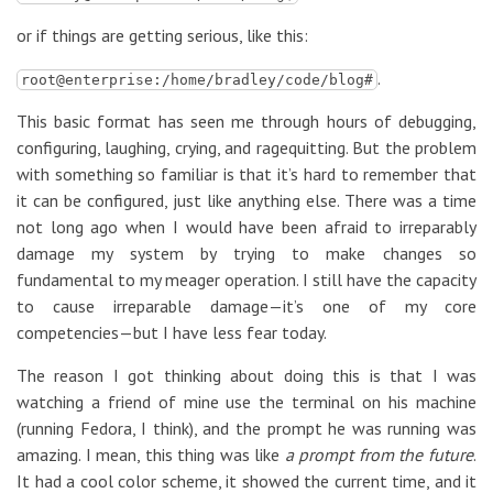
or if things are getting serious, like this:
.
root@enterprise:/home/bradley/code/blog#
This basic format has seen me through hours of debugging,
configuring, laughing, crying, and ragequitting. But the problem
with something so familiar is that it’s hard to remember that
it can be configured, just like anything else. There was a time
not long ago when I would have been afraid to irreparably
damage my system by trying to make changes so
fundamental to my meager operation. I still have the capacity
to cause irreparable damage—it’s one of my core
competencies—but I have less fear today.
The reason I got thinking about doing this is that I was
watching a friend of mine use the terminal on his machine
(running Fedora, I think), and the prompt he was running was
amazing. I mean, this thing was like
a prompt from the future
.
It had a cool color scheme, it showed the current time, and it