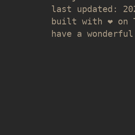
last updated: 20
built with ❤️ on
have a wonderful