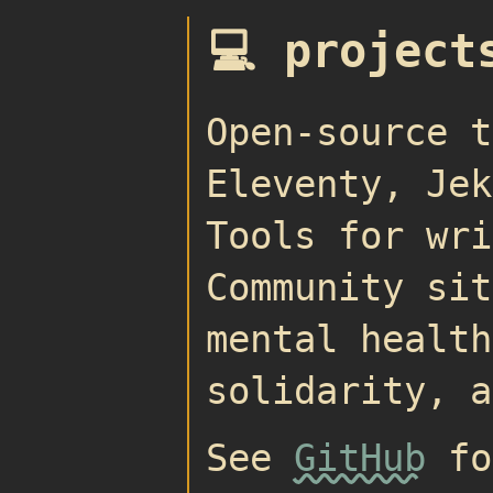
💻 project
Open-source t
Eleventy, Jek
Tools for wri
Community sit
mental health
solidarity, a
See
GitHub
fo