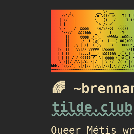
         ,            __ \/ __

     /\^/`\          /o \{}/ o\   If I h
    | \/   |         \   ()   /     I th
    | |    |          `> /\ <`   ,,,    
    \ \    /  @@@@    (o/\/\o)  {{{}}   
     '\\//'  @@()@@  _ )    (    ~Y~    
       ||     @@@@ _(_)_   wWWWw .oOOo. 
       ||     ,/  (_)@(_)  (___) OO()OO 
       ||  ,\ | /)  (_)\     Y   'OOOO',
   |\  ||  |\\|// vVVVv`|/@@@@    _ \/{{
   | | ||  | |;,,,(___) |@@()@@ _(_)_| ~
   | | || / / {{}}} Y  \| @@@@ (_)#(_) \
    \ \||/ /\\|~Y~ \|/  | \ \/  /(_) |/ 
bkb\ `\\//`,.\|/|//.|/\\|/\\|,\|/ //\|/\
🌈 ~brenna
tilde.club
Queer Métis w