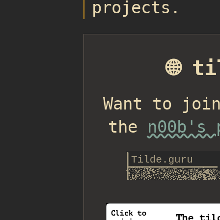
projects.
🌐 t
Want to joi
the
n00b's 