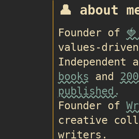
👤 about m
Founder of
🍓
values-driven
Independent 
books
and
200
published.
Founder of
Wr
creative coll
writers.