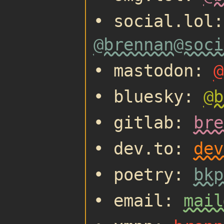
• social.lol:
@brennan@soci
• mastodon:
@
• bluesky:
@b
• gitlab:
bre
• dev.to:
dev
• poetry:
bkp
• email:
mail