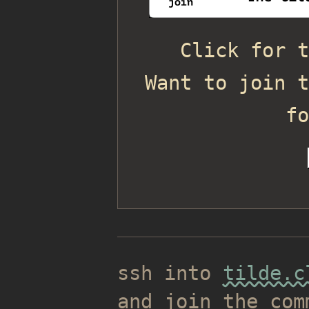
Click for t
Want to join t
f
ssh into
tilde.c
and join the com