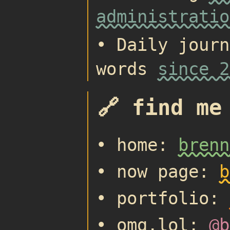
administratio
• Daily journ
words
since 2
🔗 find me
• home:
brenn
• now page:
b
• portfolio:
• omg.lol:
@b