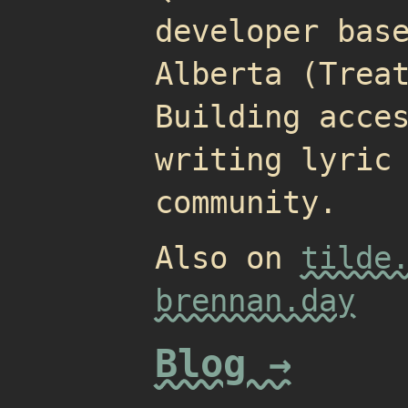
developer bas
Alberta (Trea
Building acce
writing lyric
community.
Also on
tilde
brennan.day
Blog →