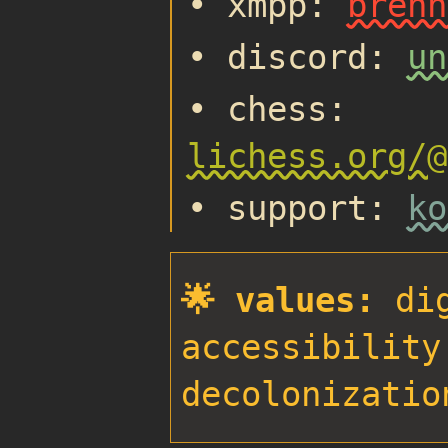
• xmpp:
brenn
• discord:
un
• chess:
lichess.org/@
• support:
ko
🌟 values:
dig
accessibility
decolonizatio