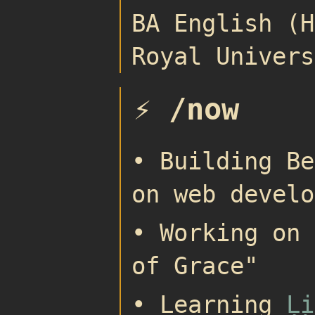
BA English (H
Royal Univers
⚡ /now
• Building Be
on web develo
• Working on 
of Grace"
• Learning
Li