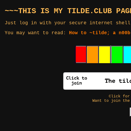
~~~THIS IS MY TILDE.CLUB PAG
Just log in with your secure internet shell
You may want to read:
How to ~tilde; a n00b
Click fo
Want to join the