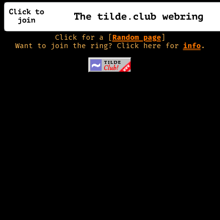
Click for a [
Random page
]
Want to join the ring? Click here for
info
.