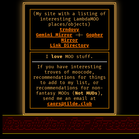
(My site with a listing of
interesting LambdaMOO
places/objects)
trndovy
Gemini Mirror
-|-
Gopher
Mirror
Link Directory
I
love
MOO stuff.
If you have interesting
troves of moocode,
recommendations for things
to add to my list, or
recommendations for non-
fantasy MOOs (
Not MUDs
),
send me an email at
caors@tilde.club