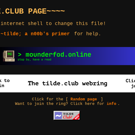
E.CLUB PAGE~~~~
 internet shell to change this file!
 ~tilde; a n00b's primer
for help.
Click for the [
Random page
]
Want to join the ring? Click here for
info
.