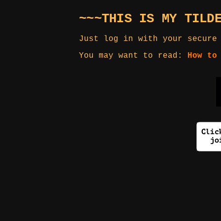
~~~THIS IS MY TILD
Just log in with your secure
You may want to read:
How to