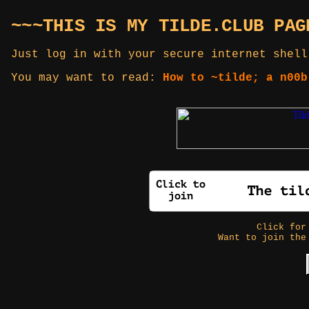
~~~THIS IS MY TILDE.CLUB PAG
Just log in with your secure internet shell
You may want to read:
How to ~tilde; a n00b
Click fo
Want to join the